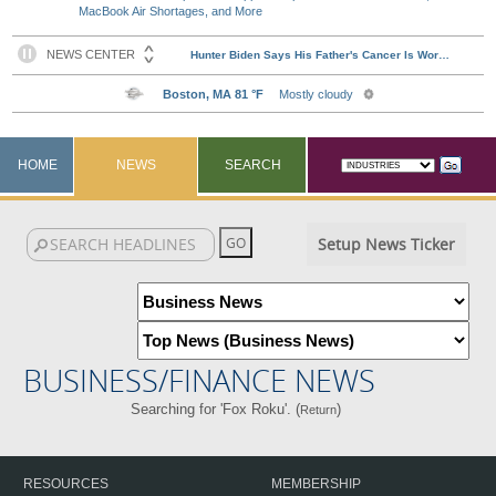
MacBook Air Shortages, and More
HOME
NEWS
SEARCH
Setup News Ticker
BUSINESS/FINANCE NEWS
Searching for 'Fox Roku'. (
)
Return
RESOURCES
MEMBERSHIP