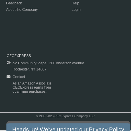
Feedback
Help
About the Company
Login
CEOEXPRESS
c/o CommunityScape | 200 Anderson Avenue
Rochester, NY 14607
Contact
As an Amazon Associate
CEOExpress earns from
qualifying purchases.
©1999-2026 CEOExpress Company LLC
Copyright & Disclaimer
|
Privacy Policy
|
Terms & Conditions
Heads up! We've updated our
Privacy Policy