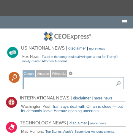
US NATIONAL NEWS |
disclaimer
|
more news
Fox News:
Fauci in the congressional wringer: a test for Trump's
newly-minted Attorney General
Google
Amazon
Wikipedia
INTERNATIONAL NEWS |
disclaimer
|
more news
Washington Post:
Iran says deal with Oman is close — but
its demands leave Hormuz opening uncertain
TECHNOLOGY NEWS |
disclaimer
|
more news
Mac Rumors:
Top Stories: Apple's September Announcements,