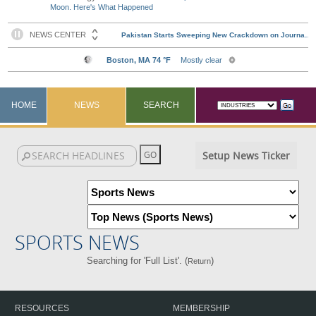
Moon. Here's What Happened
HOME
NEWS
SEARCH
Setup News Ticker
SPORTS NEWS
Searching for 'Full List'. (
)
Return
RESOURCES
MEMBERSHIP