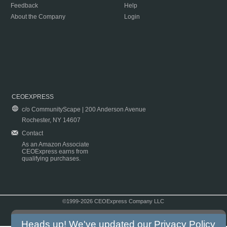
Feedback
Help
About the Company
Login
CEOEXPRESS
c/o CommunityScape | 200 Anderson Avenue
Rochester, NY 14607
Contact
As an Amazon Associate
CEOExpress earns from
qualifying purchases.
©1999-2026 CEOExpress Company LLC
Copyright & Disclaimer
|
Privacy Policy
|
Terms & Conditions
Heads up! We've updated our
Privacy Policy