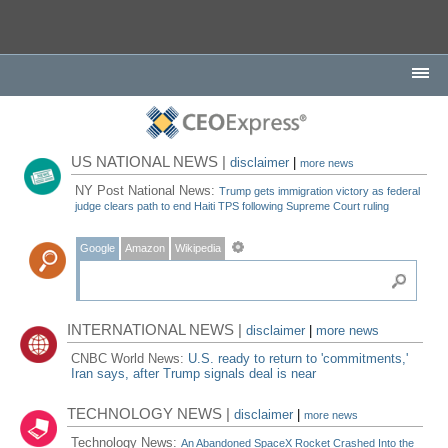
US NATIONAL NEWS |
disclaimer
|
more news
NY Post National News:
Trump gets immigration victory as federal
judge clears path to end Haiti TPS following Supreme Court ruling
Google
Amazon
Wikipedia
INTERNATIONAL NEWS |
disclaimer
|
more news
CNBC World News:
U.S. ready to return to 'commitments,'
Iran says, after Trump signals deal is near
TECHNOLOGY NEWS |
disclaimer
|
more news
Technology News:
An Abandoned SpaceX Rocket Crashed Into the