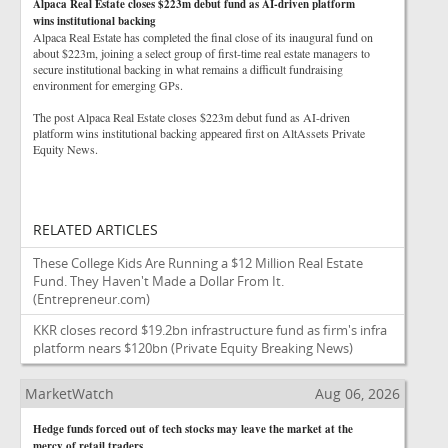
Alpaca Real Estate closes $223m debut fund as AI-driven platform
wins institutional backing
Alpaca Real Estate has completed the final close of its inaugural fund on
about $223m, joining a select group of first-time real estate managers to
secure institutional backing in what remains a difficult fundraising
environment for emerging GPs.
The post Alpaca Real Estate closes $223m debut fund as AI-driven
platform wins institutional backing appeared first on AltAssets Private
Equity News.
RELATED ARTICLES
These College Kids Are Running a $12 Million Real Estate
Fund. They Haven't Made a Dollar From It.
(Entrepreneur.com)
KKR closes record $19.2bn infrastructure fund as firm's infra
platform nears $120bn
(Private Equity Breaking News)
MarketWatch
Aug 06, 2026
Hedge funds forced out of tech stocks may leave the market at the
mercy of retail traders