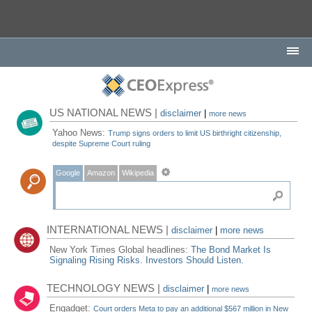
US NATIONAL NEWS |
disclaimer
|
more news
Yahoo News:
Trump signs orders to limit US birthright citizenship,
despite Supreme Court ruling
Google
Amazon
Wikipedia
INTERNATIONAL NEWS |
disclaimer
|
more news
New York Times Global headlines:
The Bond Market Is
Signaling Rising Risks. Investors Should Listen.
TECHNOLOGY NEWS |
disclaimer
|
more news
Engadget:
Court orders Meta to pay an additional $567 million in New