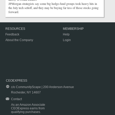
JPMorgan strategists say some big hedge-fund groups took heavy hits in
the July tech selloff, and they may be buying far less of those stocks going
forward.
RESOURCES
MEMBERSHIP
Feedback
Help
About the Company
Login
CEOEXPRESS
c/o CommunityScape | 200 Anderson Avenue
Rochester, NY 14607
Contact
As an Amazon Associate
CEOExpress earns from
qualifying purchases.