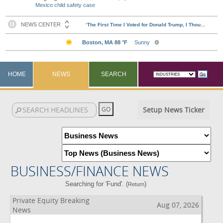
Mexico child safety case
HOME
NEWS
SEARCH
Setup News Ticker
BUSINESS/FINANCE NEWS
Searching for 'Fund'. (
)
Return
Private Equity Breaking
Aug 07, 2026
News