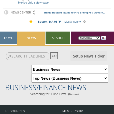
Mexico child safety case
HOME
NEWS
SEARCH
Setup News Ticker
BUSINESS/FINANCE NEWS
Searching for 'Fund How'. (
)
Return
RESOURCES
MEMBERSHIP