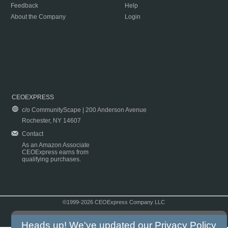
Feedback
Help
About the Company
Login
CEOEXPRESS
c/o CommunityScape | 200 Anderson Avenue
Rochester, NY 14607
Contact
As an Amazon Associate
CEOExpress earns from
qualifying purchases.
©1999-2026 CEOExpress Company LLC
Copyright & Disclaimer
|
Privacy Policy
|
Terms & Conditions
Heads up! We've updated our
Privacy Policy