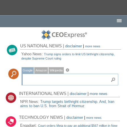
US NATIONAL NEWS |
disclaimer
|
more news
Yahoo News:
Trump signs orders to limit US birthright citizenship,
despite Supreme Court ruling
Google
Amazon
Wikipedia
INTERNATIONAL NEWS |
disclaimer
|
more news
NPR News:
Trump targets birthright citizenship. And, Iran
aims to ban U.S. from Strait of Hormuz
TECHNOLOGY NEWS |
disclaimer
|
more news
Engadget:
Court orders Meta to pay an additional $567 million in New