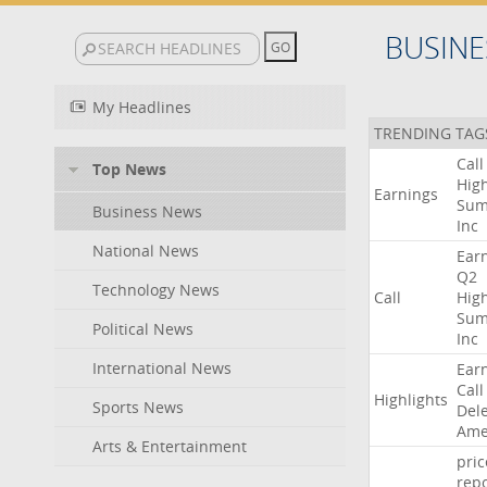
BUSINE
My Headlines
TRENDING TAG
Call
Top News
High
Earnings
Sum
Business News
Inc
National News
Ear
Q2
Technology News
Call
High
Sum
Political News
Inc
International News
Ear
Call
Highlights
Sports News
Del
Ame
Arts & Entertainment
pric
repo