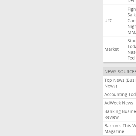
DEI
Figh
Salk
UFC
Gam
Nig
MM
Stoc
Tod
Market
Nas
Fed
NEWS SOURCE
Top News (Bus
News)
Accounting Tod
AdWeek News
Banking Busine
Review
Barron's This 
Magazine