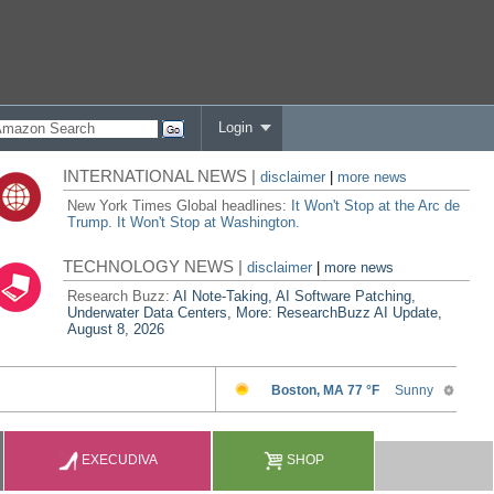
Login
INTERNATIONAL NEWS |
disclaimer
|
more news
New York Times Global headlines:
It Won't Stop at the Arc de
Trump. It Won't Stop at Washington.
TECHNOLOGY NEWS |
disclaimer
|
more news
Research Buzz:
AI Note-Taking, AI Software Patching,
Underwater Data Centers, More: ResearchBuzz AI Update,
August 8, 2026
EXECUDIVA
SHOP