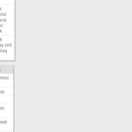
t
illd
rot
ht
A
k
ay
still
daq
S
iness
ay
ss
Week