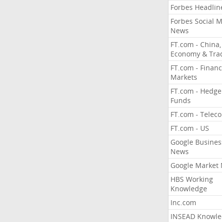
Forbes Headlin
Forbes Social 
News
FT.com - China,
Economy & Tra
FT.com - Financ
Markets
FT.com - Hedge
Funds
FT.com - Telec
FT.com - US
Google Busines
News
Google Market
HBS Working
Knowledge
Inc.com
INSEAD Knowle