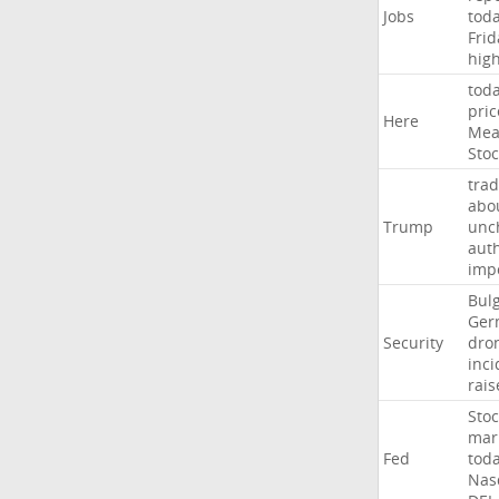
Jobs
tod
Frid
hig
tod
pric
Here
Mea
Stoc
trad
abo
Trump
unc
auth
imp
Bulg
Ger
Security
dro
inci
rais
Stoc
mar
Fed
tod
Nas