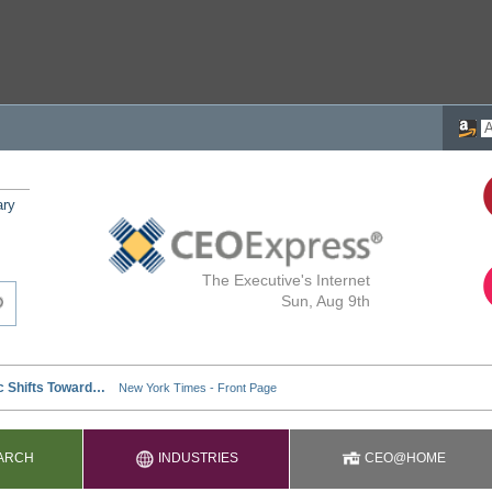
ary
The Executive's Internet
Sun, Aug 9th
ARCH
INDUSTRIES
CEO@HOME