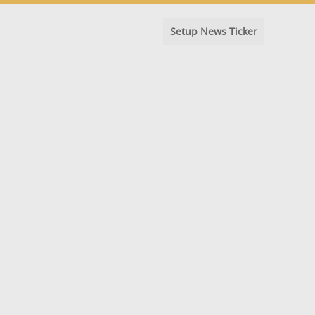
Setup News Ticker