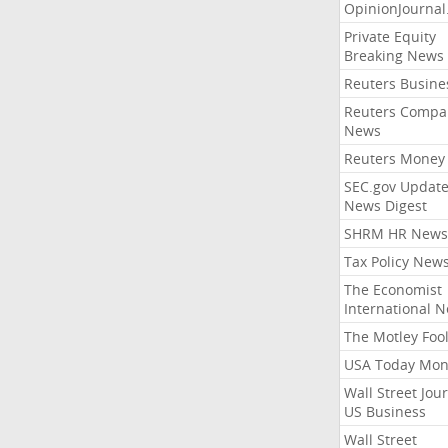
OpinionJourna
Private Equity
Breaking News
Reuters Busine
Reuters Compa
News
Reuters Money
SEC.gov Update
News Digest
SHRM HR News
Tax Policy New
The Economist
International 
The Motley Foo
USA Today Mon
Wall Street Jou
US Business
Wall Street