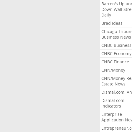
Barron's Up an
Down Wall Stre
Daily
Brad Ideas
Chicago Tribun
Business News
CNBC Business
CNBC Economy
CNBC Finance
CNN/Money
CNN/Money Re
Estate News
Dismal.com: An
Dismal.com:
Indicators
Enterprise
Application Ne
Entrepreneur.