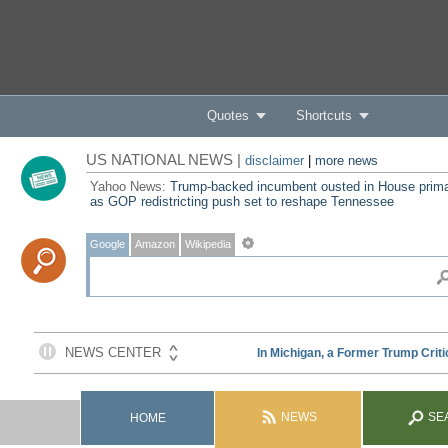
Quotes
Shortcuts
US NATIONAL NEWS |
disclaimer
|
more news
Yahoo News:
Trump-backed incumbent ousted in House prim
as GOP redistricting push set to reshape Tennessee
Google
Amazon
Wikipedia
NEWS
SE
HOME