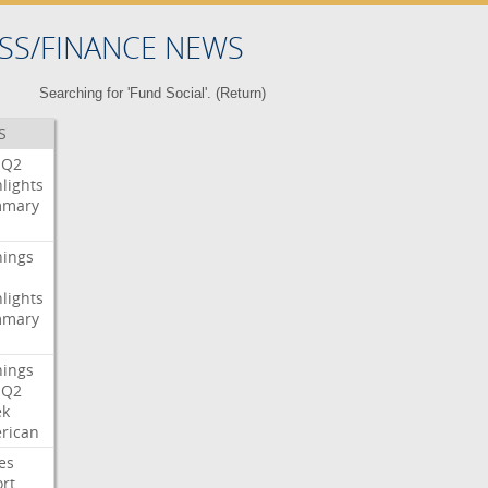
SS/FINANCE NEWS
Searching for 'Fund Social'. (
Return
)
S
Q2
lights
mary
nings
lights
mary
nings
Q2
ek
rican
es
rt