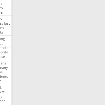
ay
ay
her
ay
es
Just
ns
ks
ing
ut
hecked
ority
ose
aria
many
ne
dents
e
k
ket
ay
daq