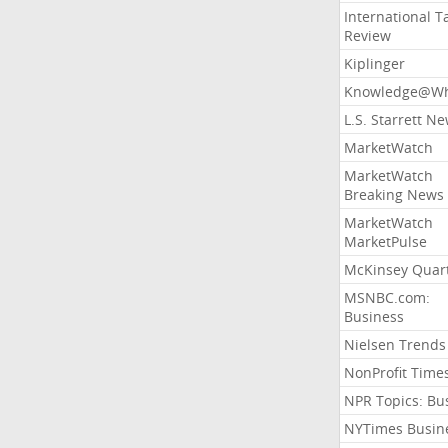
International T
Review
Kiplinger
Knowledge@Wh
L.S. Starrett N
MarketWatch
MarketWatch
Breaking News
MarketWatch
MarketPulse
McKinsey Quart
MSNBC.com:
Business
Nielsen Trends
NonProfit Time
NPR Topics: Bu
NYTimes Busin