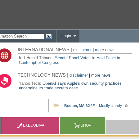
Login
INTERNATIONAL NEWS |
disclaimer
|
more news
Int'l Herald Tribune:
Senate Panel Votes to Hold Fauci in
Contempt of Congress
TECHNOLOGY NEWS |
disclaimer
|
more news
Yahoo Tech:
OpenAI says Apple's own security practices
undermine its trade secrets case
EXECUDIVA
SHOP