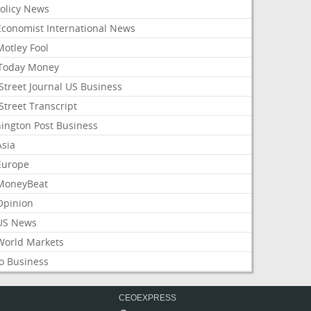
Policy News
Economist International News
Motley Fool
Today Money
Street Journal US Business
Street Transcript
ington Post Business
Asia
Europe
MoneyBeat
Opinion
US News
World Markets
o Business
CEOEXPRESS