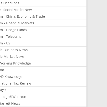
es Headlines
es Social Media News
om - China, Economy & Trade
m - Financial Markets
om - Hedge Funds
om - Telecoms
om - US
le Business News
le Market News
Working Knowledge
com
AD Knowledge
national Tax Review
nger
ledge@Wharton
Starrett News