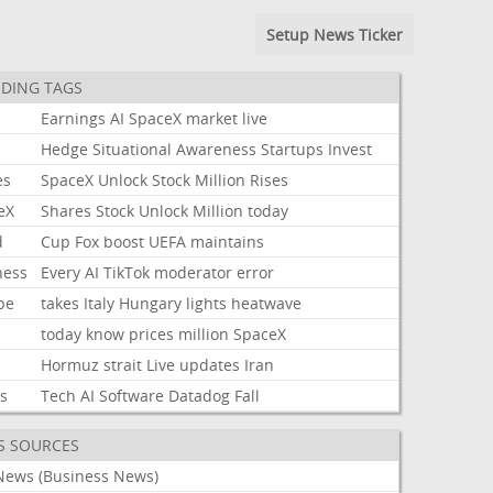
Setup News Ticker
DING TAGS
k
Earnings
AI
SpaceX
market
live
Hedge
Situational
Awareness
Startups
Invest
es
SpaceX
Unlock
Stock
Million
Rises
eX
Shares
Stock
Unlock
Million
today
d
Cup
Fox
boost
UEFA
maintains
ness
Every
AI
TikTok
moderator
error
pe
takes
Italy
Hungary
lights
heatwave
today
know
prices
million
SpaceX
Hormuz
strait
Live
updates
Iran
ks
Tech
AI
Software
Datadog
Fall
S SOURCES
News (Business News)