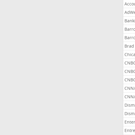
Acco
AdWe
Bank
Barr
Barr
Brad
Chic
CNBC
CNBC
CNBC
CNN
CNN/
Dism
Dism
Ente
Entr