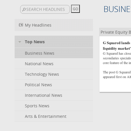
BUSINE
My Headlines
Private Equity
Top News
G Squared lands 
liquidity market'
Business News
G Squared has closed
secondaries speciali
core feature of the i
National News
The post G Squared 
Technology News
appeared first on A
Political News
International News
Sports News
Arts & Entertainment