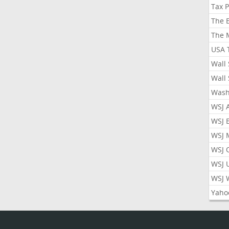
Tax 
The 
The 
USA 
Wall 
Wall 
Wash
WSJ 
WSJ 
WSJ 
WSJ 
WSJ 
WSJ 
Yaho