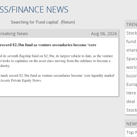
SS/FINANCE NEWS
Searching for 'Fund capital'. (
Return
)
TREN
Stoc
 Breaking News
Aug 06, 2026
fund
record $2.3bn fund as venture secondaries become ‘core
shar
 its seventh flagship fund on $2.3bn, its largest vehicle to date, as the venture
Spac
st looks to capitalise on the asset class moving from the sidelines to become a
ndustry.
worl
lands record $2.3bn fund as venture secondaries become ‘core liquidity market'
busi
ltAssets Private Equity News.
Euro
Here
deal
Stoc
NEW
Top 