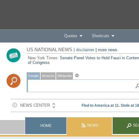
Quotes
Shortcuts
US NATIONAL NEWS |
disclaimer
|
more news
New York Times:
Senate Panel Votes to Hold Fauci in Conte
of Congress
Google
Amazon
Wikipedia
NEWS
SE
HOME