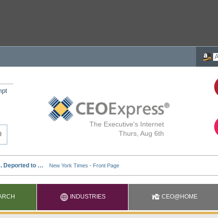
mpt
The Executive's Internet
Thurs, Aug 6th
ARCH
INDUSTRIES
CEO@HOME