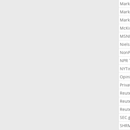
Mark
Mark
Mark
McKi
MSNB
Niel
NonP
NPR 
NYTi
Opin
Priv
Reut
Reut
Reut
SEC.
SHR