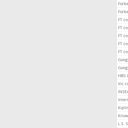
Forb
Forb
FT.c
FT.co
FT.c
FT.c
FT.c
Goog
Goog
HBS 
Inc.
INSE
Inter
Kipli
Know
L.S. 