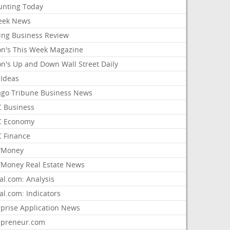
unting Today
ek News
ing Business Review
on's This Week Magazine
on's Up and Down Wall Street Daily
 Ideas
ago Tribune Business News
 Business
 Economy
 Finance
/Money
Money Real Estate News
al.com: Analysis
al.com: Indicators
rprise Application News
epreneur.com