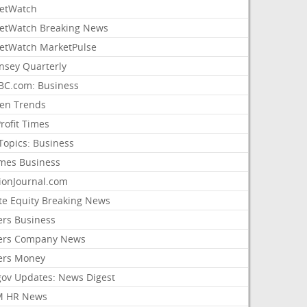
etWatch
etWatch Breaking News
etWatch MarketPulse
nsey Quarterly
C.com: Business
sen Trends
rofit Times
Topics: Business
mes Business
ionJournal.com
ate Equity Breaking News
ers Business
ers Company News
ers Money
gov Updates: News Digest
M HR News