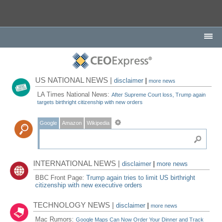
US NATIONAL NEWS |
disclaimer
|
more news
LA Times National News:
After Supreme Court loss, Trump again
targets birthright citizenship with new orders
Google
Amazon
Wikipedia
INTERNATIONAL NEWS |
disclaimer
|
more news
BBC Front Page:
Trump again tries to limit US birthright
citizenship with new executive orders
TECHNOLOGY NEWS |
disclaimer
|
more news
Mac Rumors:
Google Maps Can Now Order Your Dinner and Track