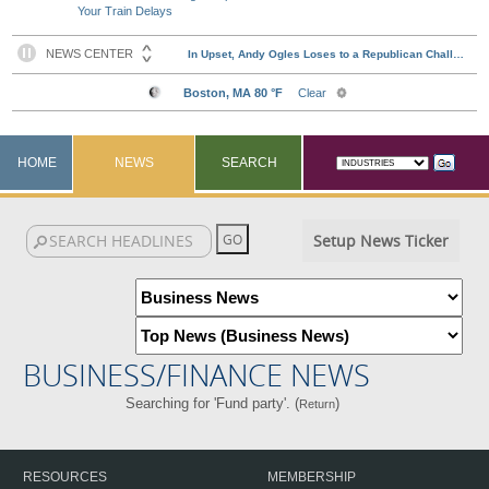
Your Train Delays
HOME
NEWS
SEARCH
Setup News Ticker
BUSINESS/FINANCE NEWS
Searching for 'Fund party'. (
)
Return
RESOURCES
MEMBERSHIP