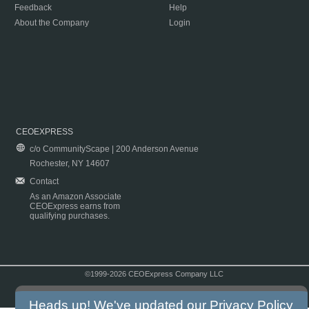
Feedback
Help
About the Company
Login
CEOEXPRESS
c/o CommunityScape | 200 Anderson Avenue
Rochester, NY 14607
Contact
As an Amazon Associate
CEOExpress earns from
qualifying purchases.
©1999-2026 CEOExpress Company LLC
Copyright & Disclaimer
|
Privacy Policy
|
Terms & Conditions
Heads up! We've updated our
Privacy Policy