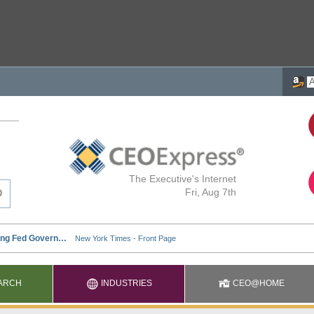
The Executive's Internet
Fri, Aug 7th
ARCH
INDUSTRIES
CEO@HOME