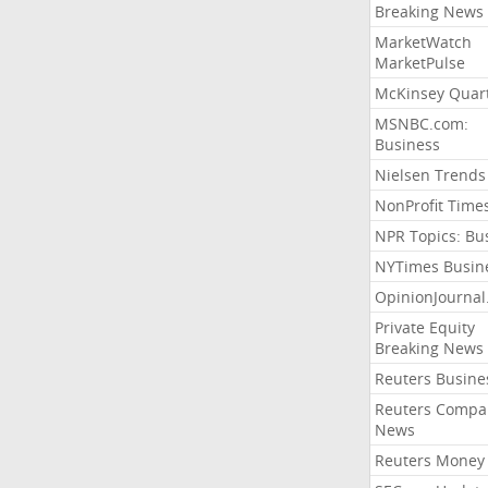
Breaking News
MarketWatch
MarketPulse
McKinsey Quart
MSNBC.com:
Business
Nielsen Trends
NonProfit Time
NPR Topics: Bu
NYTimes Busin
OpinionJourna
Private Equity
Breaking News
Reuters Busine
Reuters Compa
News
Reuters Money