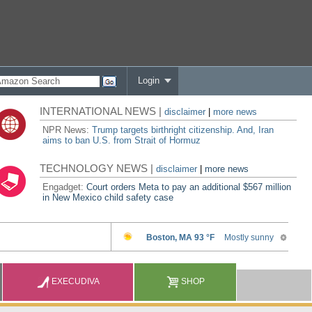
Login
INTERNATIONAL NEWS |
disclaimer
|
more news
NPR News:
Trump targets birthright citizenship. And, Iran
aims to ban U.S. from Strait of Hormuz
TECHNOLOGY NEWS |
disclaimer
|
more news
Engadget:
Court orders Meta to pay an additional $567 million
in New Mexico child safety case
EXECUDIVA
SHOP