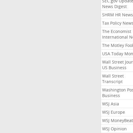
SEC.gov Update
News Digest
SHRM HR News
Tax Policy New
The Economist
International 
The Motley Foo
USA Today Mon
Wall Street Jou
US Business
Wall Street
Transcript
Washington Po
Business
WSJ Asia
WSJ Europe
WSJ MoneyBeat
WSJ Opinion