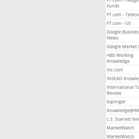
Funds
FT.com - Telec
FT.com - US
Google Busines
News
Google Market
HBS Working
Knowledge
Inc.com
INSEAD Knowle
International T
Review
Kiplinger
Knowledge@Wh
L.S. Starrett N
MarketWatch
MarketWatch