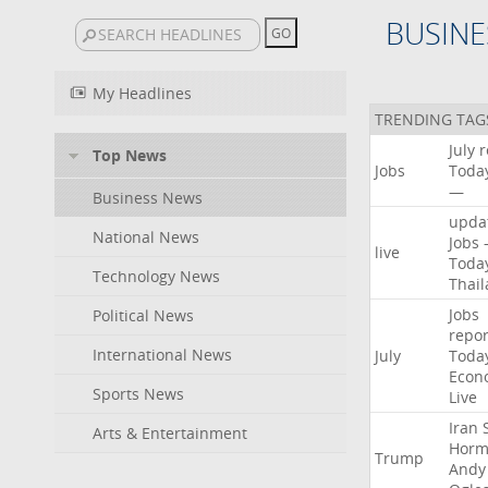
BUSINE
My Headlines
TRENDING TAG
July
r
Top News
Jobs
Toda
—
Business News
upda
National News
Jobs
live
Toda
Technology News
Thai
Jobs
Political News
repor
International News
July
Toda
Econ
Sports News
Live
Iran
Arts & Entertainment
Horm
Trump
Andy