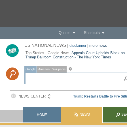
Quotes
Shortcuts
US NATIONAL NEWS |
disclaimer
|
more news
Top Stories - Google News:
Appeals Court Upholds Block on
Trump Ballroom Construction - The New York Times
Google
Amazon
Wikipedia
NEWS
SE
HOME