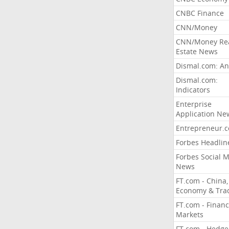
CNBC Finance
CNN/Money
CNN/Money Re
Estate News
Dismal.com: An
Dismal.com:
Indicators
Enterprise
Application Ne
Entrepreneur.
Forbes Headlin
Forbes Social 
News
FT.com - China,
Economy & Tra
FT.com - Financ
Markets
FT.com - Hedge