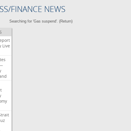
SS/FINANCE NEWS
Searching for 'Gas suspend'. (
Return
)
S
eport
y
Live
tes
—
y
land
t
y
omy
Strait
uz