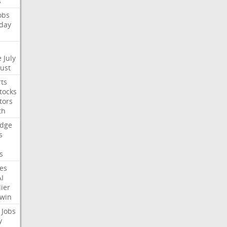
s
obs
day
e
July
Just
ts
tocks
tors
th
dge
s
s
nes
AI
ier
win
Jobs
y