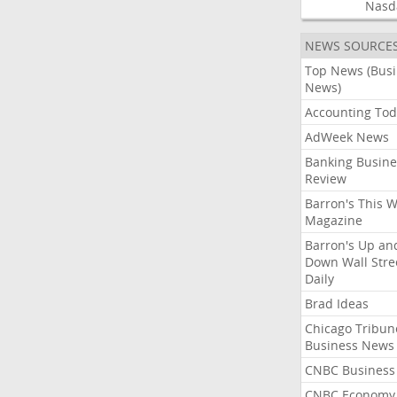
Nasd
NEWS SOURCE
Top News (Bus
News)
Accounting Tod
AdWeek News
Banking Busine
Review
Barron's This 
Magazine
Barron's Up an
Down Wall Stre
Daily
Brad Ideas
Chicago Tribun
Business News
CNBC Business
CNBC Economy