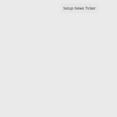
Setup News Ticker