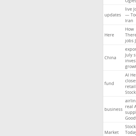
Ogle
live
J
updates
—
To
Iran
How
Here
Ther
jobs
expor
July
s
China
inves
grow
AI
He
close
fund
retail
Stock
airli
real
business
suppl
Good
Stock
Market
Toda