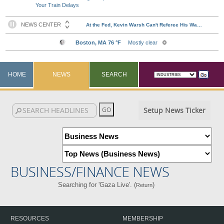
Your Train Delays
HOME
NEWS
SEARCH
Setup News Ticker
BUSINESS/FINANCE NEWS
Searching for 'Gaza Live'. (
)
Return
RESOURCES
MEMBERSHIP