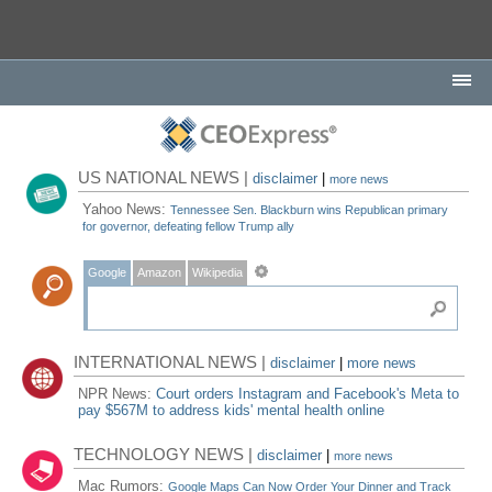
US NATIONAL NEWS |
disclaimer
|
more news
Yahoo News:
Tennessee Sen. Blackburn wins Republican primary
for governor, defeating fellow Trump ally
Google
Amazon
Wikipedia
INTERNATIONAL NEWS |
disclaimer
|
more news
NPR News:
Court orders Instagram and Facebook's Meta to
pay $567M to address kids' mental health online
TECHNOLOGY NEWS |
disclaimer
|
more news
Mac Rumors:
Google Maps Can Now Order Your Dinner and Track