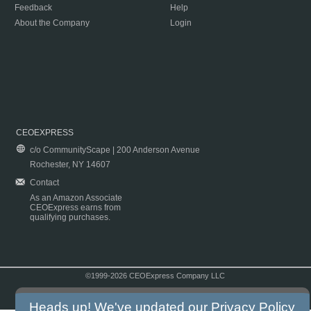
Feedback
Help
About the Company
Login
CEOEXPRESS
c/o CommunityScape | 200 Anderson Avenue
Rochester, NY 14607
Contact
As an Amazon Associate
CEOExpress earns from
qualifying purchases.
©1999-2026 CEOExpress Company LLC
Copyright & Disclaimer
|
Privacy Policy
|
Terms & Conditions
Heads up! We've updated our
Privacy Policy