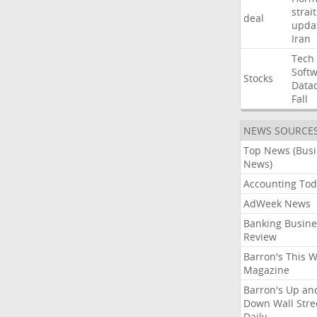
strait
deal
upda
Iran
Tech
Soft
Stocks
Data
Fall
NEWS SOURCE
Top News (Bus
News)
Accounting Tod
AdWeek News
Banking Busine
Review
Barron's This 
Magazine
Barron's Up an
Down Wall Stre
Daily