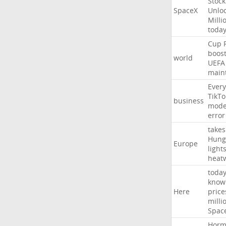
Stock
SpaceX
Unlo
Milli
toda
Cup
boos
world
UEFA
main
Every
TikTo
business
mode
error
takes
Hung
Europe
light
heat
toda
know
Here
price
milli
Spac
Horm