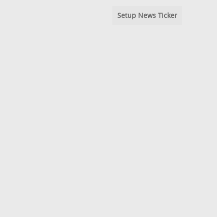
Setup News Ticker