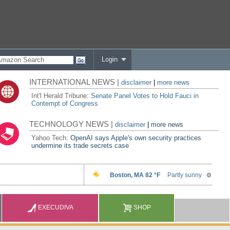
Login
INTERNATIONAL NEWS |
disclaimer
|
more news
Int'l Herald Tribune:
Senate Panel Votes to Hold Fauci in
Contempt of Congress
TECHNOLOGY NEWS |
disclaimer
|
more news
Yahoo Tech:
OpenAI says Apple's own security practices
undermine its trade secrets case
EXECUDIVA
SHOP