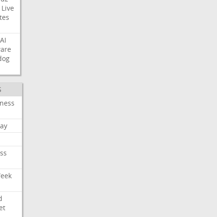
Live
tes
AI
ware
dog
S
iness
ay
ss
Week
d
et