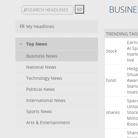
BUSINE
My Headlines
TRENDING TAG
Earn
Top News
AI
Sp
Stock
mark
Business News
live
National News
Hedg
Situa
Technology News
fund
Awar
Start
Political News
Inves
International News
Spac
Unlo
Sports News
shares
Stock
Milli
Arts & Entertainment
Rises
Shar