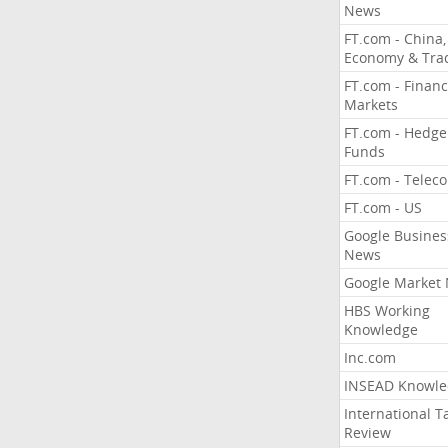
News
FT.com - China,
Economy & Tra
FT.com - Financ
Markets
FT.com - Hedge
Funds
FT.com - Telec
FT.com - US
Google Busines
News
Google Market
HBS Working
Knowledge
Inc.com
INSEAD Knowle
International T
Review