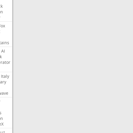
ck
on
y
Fox
t
tains
AI
k
rator
Italy
ary
s
wave
y
s
on
eX
uz