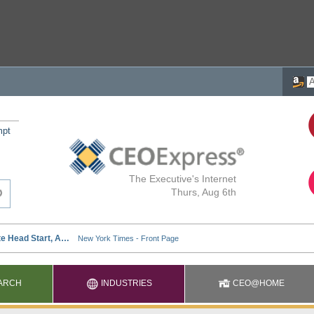
mpt
The Executive's Internet
Thurs, Aug 6th
ARCH
INDUSTRIES
CEO@HOME