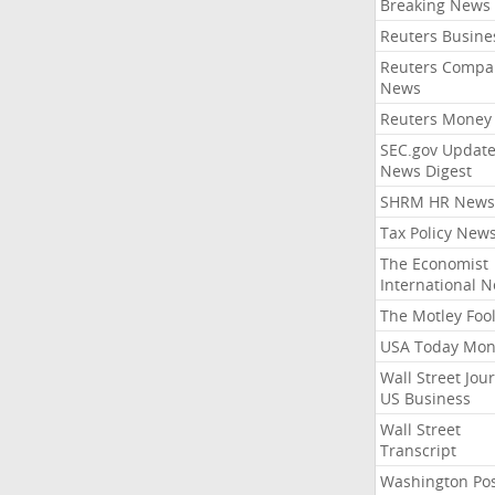
Breaking News
Reuters Busine
Reuters Compa
News
Reuters Money
SEC.gov Update
News Digest
SHRM HR News
Tax Policy New
The Economist
International 
The Motley Foo
USA Today Mon
Wall Street Jou
US Business
Wall Street
Transcript
Washington Po