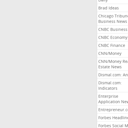
Brad Ideas
Chicago Tribun
Business News
CNBC Business
CNBC Economy
CNBC Finance
CNN/Money
CNN/Money Re
Estate News
Dismal.com: An
Dismal.com:
Indicators
Enterprise
Application Ne
Entrepreneur.
Forbes Headlin
Forbes Social 