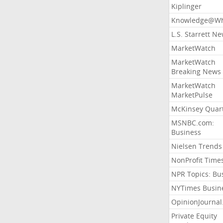
Kiplinger
Knowledge@Wh
L.S. Starrett N
MarketWatch
MarketWatch
Breaking News
MarketWatch
MarketPulse
McKinsey Quart
MSNBC.com:
Business
Nielsen Trends
NonProfit Time
NPR Topics: Bu
NYTimes Busin
OpinionJourna
Private Equity