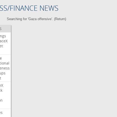
SS/FINANCE NEWS
Searching for 'Gaza offensive'. (
Return
)
S
ings
aceX
et
e
tional
eness
ups
t
eX
ck
on
es