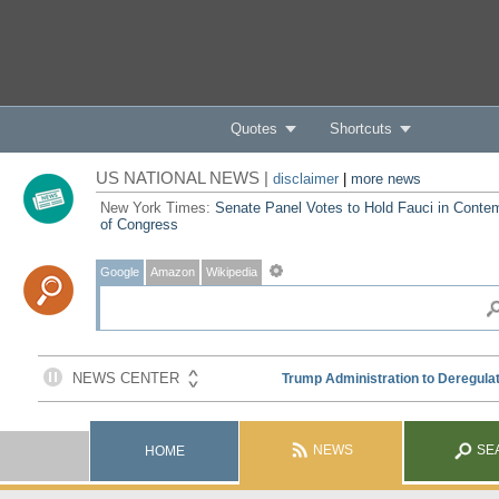
Quotes
Shortcuts
US NATIONAL NEWS |
disclaimer
|
more news
New York Times:
Senate Panel Votes to Hold Fauci in Conte
of Congress
Google
Amazon
Wikipedia
NEWS
SE
HOME