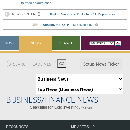
its trade secrets case
HOME
NEWS
SEARCH
Setup News Ticker
BUSINESS/FINANCE NEWS
Searching for 'Gold investing'. (
)
Return
RESOURCES
MEMBERSHIP