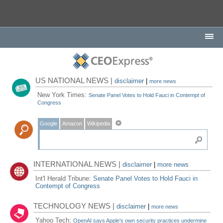
US NATIONAL NEWS |
disclaimer
|
more news
New York Times:
Senate Panel Votes to Hold Fauci in Contempt of
Congress
Google
Amazon
Wikipedia
INTERNATIONAL NEWS |
disclaimer
|
more news
Int'l Herald Tribune:
Senate Panel Votes to Hold Fauci in
Contempt of Congress
TECHNOLOGY NEWS |
disclaimer
|
more news
Yahoo Tech:
OpenAI says Apple's own security practices undermine