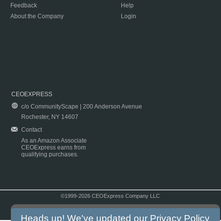
Feedback
Help
About the Company
Login
CEOEXPRESS
c/o CommunityScape | 200 Anderson Avenue
Rochester, NY 14607
Contact
As an Amazon Associate
CEOExpress earns from
qualifying purchases.
©1999-2026 CEOExpress Company LLC
Copyright & Disclaimer
|
Privacy Policy
|
Terms & Conditions
Heads up! We've updated our
Privacy Policy