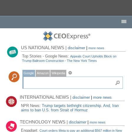
US NATIONAL NEWS |
disclaimer
|
more news
Top Stories - Google News:
Appeals Court Upholds Block on
Trump Ballroom Construction - The New York Times
Google
Amazon
Wikipedia
INTERNATIONAL NEWS |
disclaimer
|
more news
NPR News:
Trump targets birthright citizenship. And, Iran
aims to ban U.S. from Strait of Hormuz
TECHNOLOGY NEWS |
disclaimer
|
more news
Engadget:
Court orders Meta to pay an additional $567 million in New