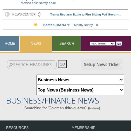
Mexico child safety case
HOME
NEWS
SEARCH
Setup News Ticker
BUSINESS/FINANCE NEWS
Searching for 'Goldman third-quarter'. (
)
Return
RESOURCES
MEMBERSHIP