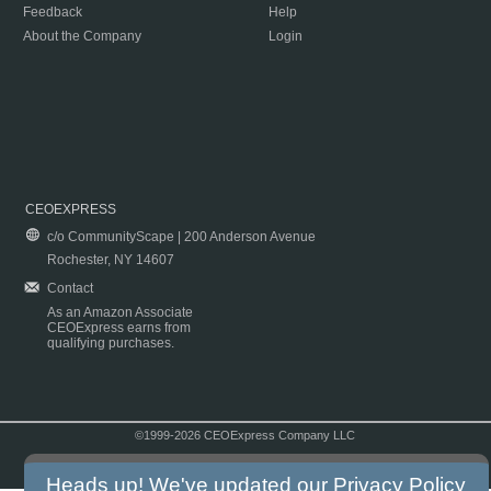
Feedback
Help
About the Company
Login
CEOEXPRESS
c/o CommunityScape | 200 Anderson Avenue
Rochester, NY 14607
Contact
As an Amazon Associate
CEOExpress earns from
qualifying purchases.
©1999-2026 CEOExpress Company LLC
Copyright & Disclaimer
|
Privacy Policy
|
Terms & Conditions
Heads up! We've updated our
Privacy Policy