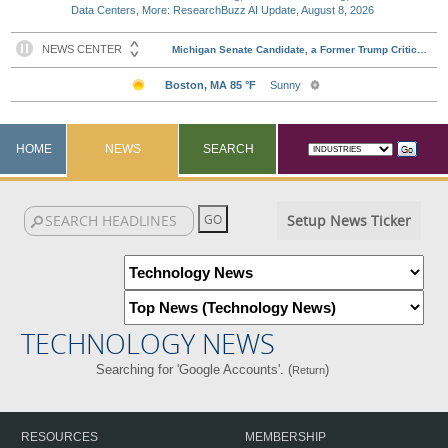
Data Centers, More: ResearchBuzz AI Update, August 8, 2026
HOME
NEWS
SEARCH
Setup News Ticker
TECHNOLOGY NEWS
Searching for 'Google Accounts'. (
)
Return
RESOURCES
MEMBERSHIP