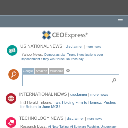
US NATIONAL NEWS |
disclaimer
|
more news
Yahoo News:
Democrats plan Trump investigations over
impeachment if they win House, sources say
Google
Amazon
Wikipedia
INTERNATIONAL NEWS |
disclaimer
|
more news
Int'l Herald Tribune:
Iran, Holding Firm to Hormuz, Pushes
for Return to June MOU
TECHNOLOGY NEWS |
disclaimer
|
more news
Research Buzz:
AI Note-Taking, AI Software Patching, Underwater