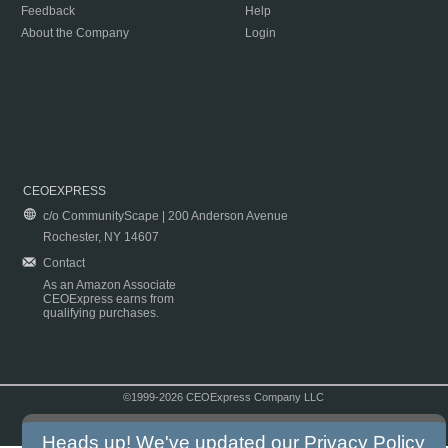
Feedback
Help
About the Company
Login
CEOEXPRESS
c/o CommunityScape | 200 Anderson Avenue
Rochester, NY 14607
Contact
As an Amazon Associate
CEOExpress earns from
qualifying purchases.
©1999-2026 CEOExpress Company LLC
Copyright & Disclaimer
|
Privacy Policy
|
Terms & Conditions
Heads up! We've updated our
Privacy Policy