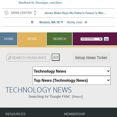
MacBook Air Shortages, and More
HOME
NEWS
SEARCH
Setup News Ticker
TECHNOLOGY NEWS
Searching for 'Google Fitbit'. (
)
Return
RESOURCES
MEMBERSHIP