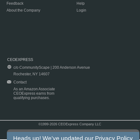
Feedback
Help
About the Company
Login
CEOEXPRESS
c/o CommunityScape | 200 Anderson Avenue
Rochester, NY 14607
Contact
As an Amazon Associate
CEOExpress earns from
qualifying purchases.
©1999-2026 CEOExpress Company LLC
Copyright & Disclaimer
|
Privacy Policy
|
Terms & Conditions
Heads up! We've updated our
Privacy Policy