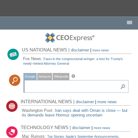
US NATIONAL NEWS |
disclaimer
|
more news
Fox News:
Fauci in the congressional wringer: a test for Trump's
newly-minted Attorney General
Google
Amazon
Wikipedia
INTERNATIONAL NEWS |
disclaimer
|
more news
Washington Post:
Iran says deal with Oman is close — but
its demands leave Hormuz opening uncertain
TECHNOLOGY NEWS |
disclaimer
|
more news
Mac Rumors:
Top Stories: Apple's September Announcements,