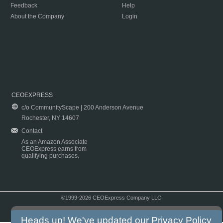
Feedback
Help
About the Company
Login
CEOEXPRESS
c/o CommunityScape | 200 Anderson Avenue
Rochester, NY 14607
Contact
As an Amazon Associate
CEOExpress earns from
qualifying purchases.
©1999-2026 CEOExpress Company LLC
Copyright & Disclaimer
|
Privacy Policy
|
Terms & Conditions
Heads up! We've updated our
Privacy Policy