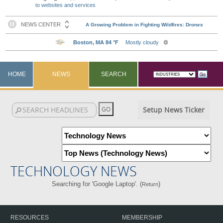
to websites and services
HOME
NEWS
SEARCH
Setup News Ticker
TECHNOLOGY NEWS
Searching for 'Google Laptop'. (
)
Return
RESOURCES
MEMBERSHIP