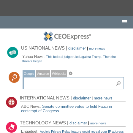
US NATIONAL NEWS |
disclaimer
|
more news
Yahoo News:
This federal judge ruled against Trump. Then the
threats began.
Google
Amazon
Wikipedia
INTERNATIONAL NEWS |
disclaimer
|
more news
ABC News:
Senate committee votes to hold Fauci in
contempt of Congress
TECHNOLOGY NEWS |
disclaimer
|
more news
Engadget:
Apple's Private Relay feature could reveal your IP address