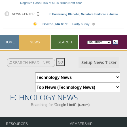
Negative Cash Flow of $125 Billion Next Year
HOME
NEWS
SEARCH
Setup News Ticker
TECHNOLOGY NEWS
Searching for 'Google Limit'. (
)
Return
RESOURCES
MEMBERSHIP