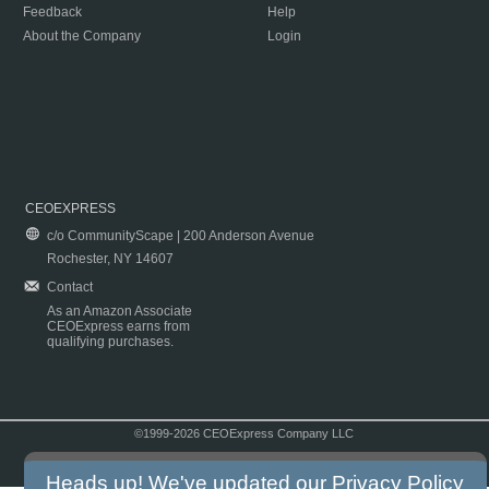
Feedback
Help
About the Company
Login
CEOEXPRESS
c/o CommunityScape | 200 Anderson Avenue
Rochester, NY 14607
Contact
As an Amazon Associate
CEOExpress earns from
qualifying purchases.
©1999-2026 CEOExpress Company LLC
Copyright & Disclaimer
|
Privacy Policy
|
Terms & Conditions
Heads up! We've updated our
Privacy Policy