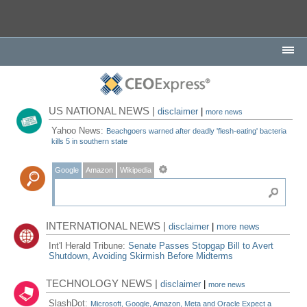
US NATIONAL NEWS |
disclaimer
|
more news
Yahoo News:
Beachgoers warned after deadly 'flesh-eating' bacteria
kills 5 in southern state
Google
Amazon
Wikipedia
INTERNATIONAL NEWS |
disclaimer
|
more news
Int'l Herald Tribune:
Senate Passes Stopgap Bill to Avert
Shutdown, Avoiding Skirmish Before Midterms
TECHNOLOGY NEWS |
disclaimer
|
more news
SlashDot:
Microsoft, Google, Amazon, Meta and Oracle Expect a