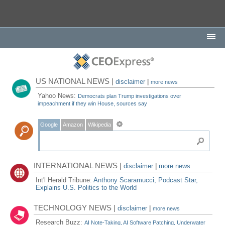
US NATIONAL NEWS |
disclaimer
|
more news
Yahoo News:
Democrats plan Trump investigations over
impeachment if they win House, sources say
Google
Amazon
Wikipedia
INTERNATIONAL NEWS |
disclaimer
|
more news
Int'l Herald Tribune:
Anthony Scaramucci, Podcast Star,
Explains U.S. Politics to the World
TECHNOLOGY NEWS |
disclaimer
|
more news
Research Buzz:
AI Note-Taking, AI Software Patching, Underwater