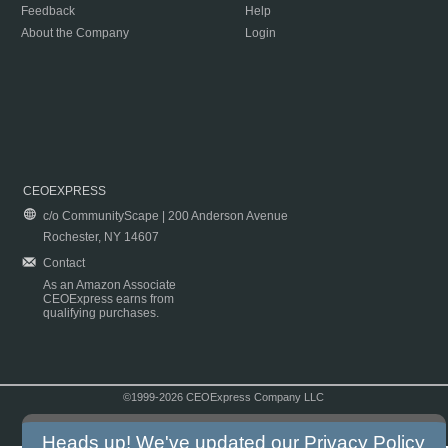
Feedback
Help
About the Company
Login
CEOEXPRESS
c/o CommunityScape | 200 Anderson Avenue
Rochester, NY 14607
Contact
As an Amazon Associate
CEOExpress earns from
qualifying purchases.
©1999-2026 CEOExpress Company LLC
Copyright & Disclaimer
|
Privacy Policy
|
Terms & Conditions
Heads up! We've updated our
Privacy Policy