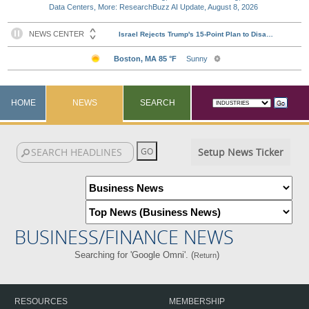
Data Centers, More: ResearchBuzz AI Update, August 8, 2026
HOME
NEWS
SEARCH
Setup News Ticker
BUSINESS/FINANCE NEWS
Searching for 'Google Omni'. (
)
Return
RESOURCES
MEMBERSHIP