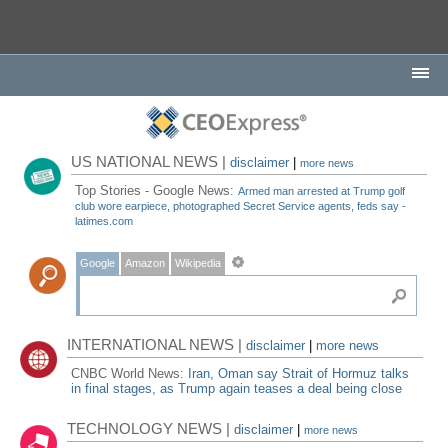
US NATIONAL NEWS |
disclaimer
|
more news
Top Stories - Google News:
Armed man arrested at Trump golf
club wore earpiece, photographed Secret Service agents, feds say -
latimes.com
Google
Amazon
Wikipedia
INTERNATIONAL NEWS |
disclaimer
|
more news
CNBC World News:
Iran, Oman say Strait of Hormuz talks
in final stages, as Trump again teases a deal being close
TECHNOLOGY NEWS |
disclaimer
|
more news