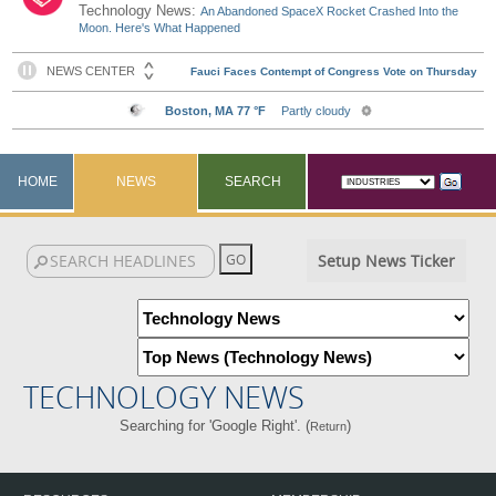
Technology News:
An Abandoned SpaceX Rocket Crashed Into the
Moon. Here's What Happened
HOME
NEWS
SEARCH
Setup News Ticker
TECHNOLOGY NEWS
Searching for 'Google Right'. (
)
Return