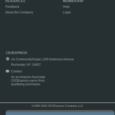
RESOURCES
MEMBERSHIP
Feedback
Help
About the Company
Login
CEOEXPRESS
c/o CommunityScape | 200 Anderson Avenue
Rochester, NY 14607
Contact
As an Amazon Associate
CEOExpress earns from
qualifying purchases.
©1999-2026 CEOExpress Company LLC
Copyright & Disclaimer
|
Privacy Policy
|
Terms & Conditions