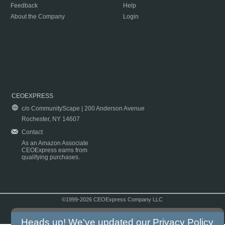
Feedback
Help
About the Company
Login
CEOEXPRESS
c/o CommunityScape | 200 Anderson Avenue
Rochester, NY 14607
Contact
As an Amazon Associate
CEOExpress earns from
qualifying purchases.
©1999-2026 CEOExpress Company LLC
Copyright & Disclaimer
|
Privacy Policy
|
Terms & Conditions
Heads up! We've updated our
Privacy Policy