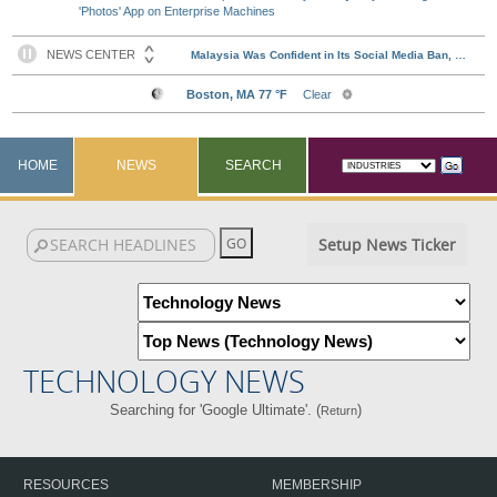
'Photos' App on Enterprise Machines
HOME
NEWS
SEARCH
Setup News Ticker
TECHNOLOGY NEWS
Searching for 'Google Ultimate'. (
)
Return
RESOURCES
MEMBERSHIP