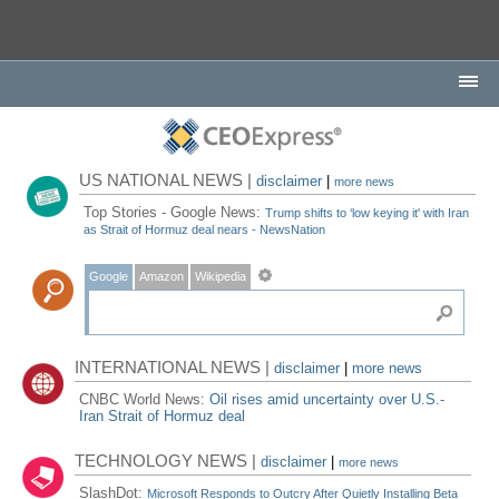
US NATIONAL NEWS |
disclaimer
|
more news
Top Stories - Google News:
Trump shifts to ‘low keying it' with Iran
as Strait of Hormuz deal nears - NewsNation
Google
Amazon
Wikipedia
INTERNATIONAL NEWS |
disclaimer
|
more news
CNBC World News:
Oil rises amid uncertainty over U.S.-
Iran Strait of Hormuz deal
TECHNOLOGY NEWS |
disclaimer
|
more news
SlashDot:
Microsoft Responds to Outcry After Quietly Installing Beta