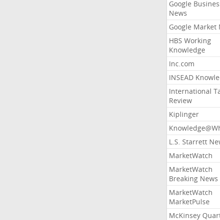
Google Busines
News
Google Market
HBS Working
Knowledge
Inc.com
INSEAD Knowle
International T
Review
Kiplinger
Knowledge@Wh
L.S. Starrett N
MarketWatch
MarketWatch
Breaking News
MarketWatch
MarketPulse
McKinsey Quart