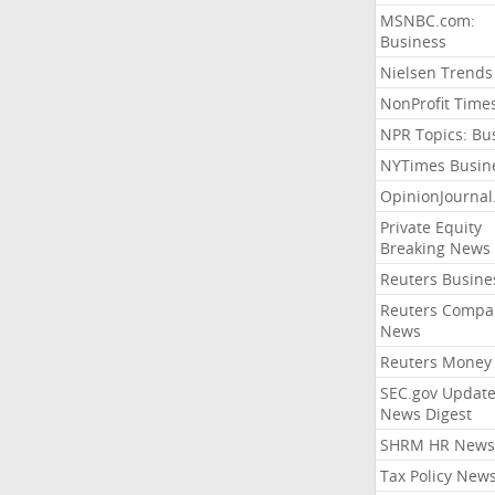
MSNBC.com:
Business
Nielsen Trends
NonProfit Time
NPR Topics: Bu
NYTimes Busin
OpinionJourna
Private Equity
Breaking News
Reuters Busine
Reuters Compa
News
Reuters Money
SEC.gov Update
News Digest
SHRM HR News
Tax Policy New