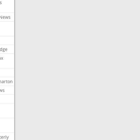
s
 News
dge
ax
arton
ews
erly