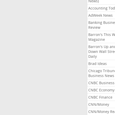
News)
Accounting Tod
AdWeek News
Banking Busine
Review
Barron's This 
Magazine
Barron's Up an
Down Wall Stre
Daily
Brad Ideas
Chicago Tribun
Business News
CNBC Business
CNBC Economy
CNBC Finance
CNN/Money
CNN/Money Re