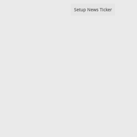
Setup News Ticker