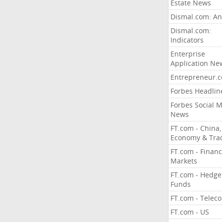
Estate News
Dismal.com: An
Dismal.com:
Indicators
Enterprise
Application Ne
Entrepreneur.
Forbes Headlin
Forbes Social 
News
FT.com - China,
Economy & Tra
FT.com - Financ
Markets
FT.com - Hedge
Funds
FT.com - Telec
FT.com - US