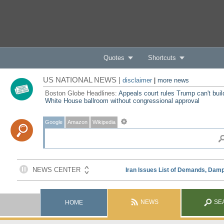
Quotes
Shortcuts
US NATIONAL NEWS |
disclaimer
|
more news
Boston Globe Headlines:
Appeals court rules Trump can't buil
White House ballroom without congressional approval
Google
Amazon
Wikipedia
NEWS
SE
HOME