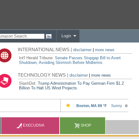
Login
INTERNATIONAL NEWS |
disclaimer
|
more news
Int'l Herald Tribune:
Senate Passes Stopgap Bill to Avert
Shutdown, Avoiding Skirmish Before Midterms
TECHNOLOGY NEWS |
disclaimer
|
more news
SlashDot:
Trump Administration To Pay German Firm $1.2
Billion To Halt US Wind Projects
EXECUDIVA
SHOP