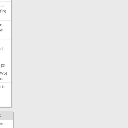
sa
fire
e
al
nd
ngs
WSJ
or
rts
S
iness