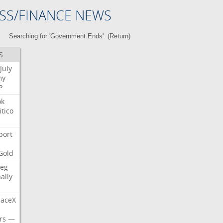
SS/FINANCE NEWS
Searching for 'Government Ends'. (
Return
)
S
July
my
P
ok
itico
port
Gold
eg
nally
aceX
rs
—