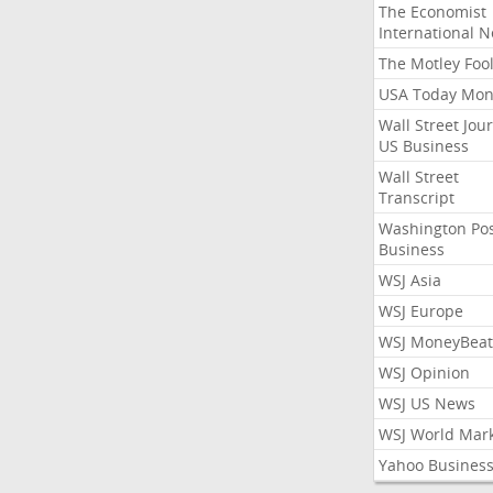
The Economist
International 
The Motley Foo
USA Today Mon
Wall Street Jou
US Business
Wall Street
Transcript
Washington Po
Business
WSJ Asia
WSJ Europe
WSJ MoneyBeat
WSJ Opinion
WSJ US News
WSJ World Mar
Yahoo Busines