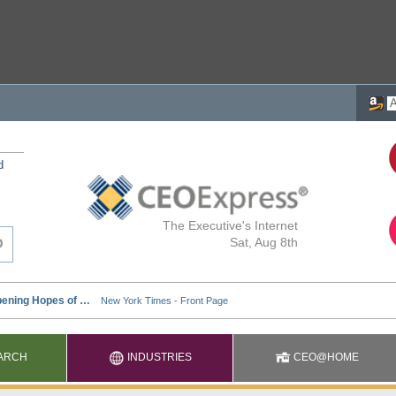
d
The Executive's Internet
Sat, Aug 8th
ARCH
INDUSTRIES
CEO@HOME