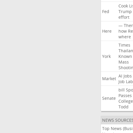
Cook
Li
Fed
Trump
effort
—
Ther
Here
how
Re
where
Times
Thaila
York
Known
Mass
Shooti
AI
Jobs
Market
Job
Lab
bill
Spo
Passes
Senate
College
Todd
NEWS SOURCE
Top News (Bus