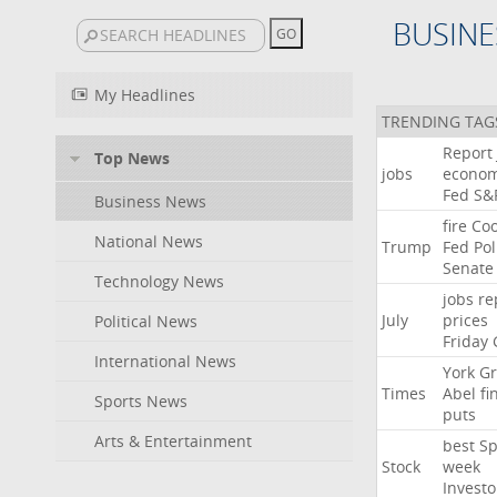
BUSINE
My Headlines
TRENDING TAG
Report
Top News
jobs
econo
Fed
S&
Business News
fire
Co
National News
Trump
Fed
Pol
Senate
Technology News
jobs
re
July
prices
Political News
Friday
International News
York
Gr
Times
Abel
fi
Sports News
puts
Arts & Entertainment
best
Sp
Stock
week
Investo