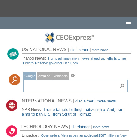
US NATIONAL NEWS |
disclaimer
|
more news
Yahoo News:
Trump administration moves ahead with efforts to fire
Federal Reserve governor Lisa Cook
Google
Amazon
Wikipedia
INTERNATIONAL NEWS |
disclaimer
|
more news
NPR News:
Trump targets birthright citizenship. And, Iran
aims to ban U.S. from Strait of Hormuz
TECHNOLOGY NEWS |
disclaimer
|
more news
Engadget:
Court orders Meta to pay an additional $567 million in New