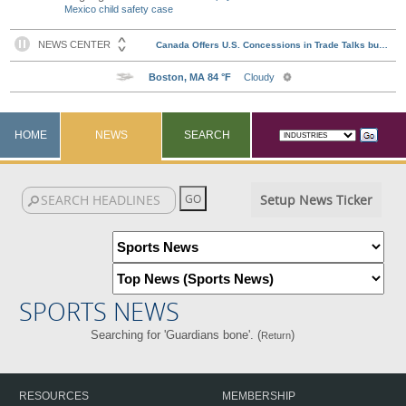
Mexico child safety case
HOME
NEWS
SEARCH
Setup News Ticker
SPORTS NEWS
Searching for 'Guardians bone'. (
)
Return
RESOURCES
MEMBERSHIP