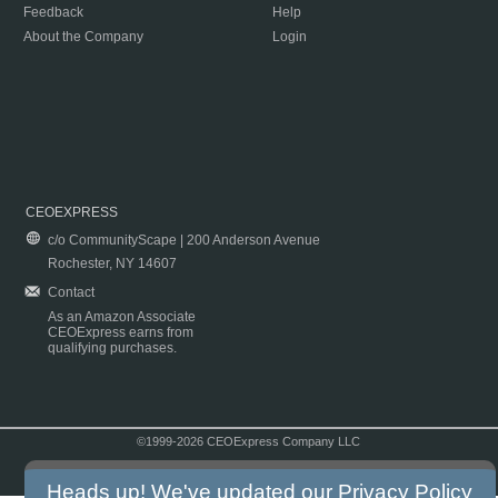
Feedback
Help
About the Company
Login
CEOEXPRESS
c/o CommunityScape | 200 Anderson Avenue
Rochester, NY 14607
Contact
As an Amazon Associate
CEOExpress earns from
qualifying purchases.
©1999-2026 CEOExpress Company LLC
Copyright & Disclaimer
|
Privacy Policy
|
Terms & Conditions
Heads up! We've updated our
Privacy Policy