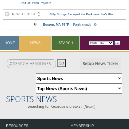
Halt US Wind Projects
HOME
NEWS
SEARCH
Setup News Ticker
SPORTS NEWS
Searching for 'Guardians breaks'. (
)
Return
RESOURCES
MEMBERSHIP