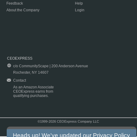
Feedback
Help
About the Company
Login
CEOEXPRESS
c/o CommunityScape | 200 Anderson Avenue
Rochester, NY 14607
Contact
As an Amazon Associate
CEOExpress earns from
qualifying purchases.
©1999-2026 CEOExpress Company LLC
Copyright & Disclaimer
|
Privacy Policy
|
Terms & Conditions
Heads up! We've updated our
Privacy Policy