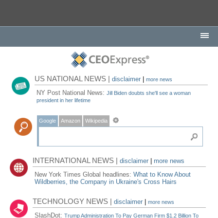
US NATIONAL NEWS |
disclaimer
|
more news
NY Post National News:
Jill Biden doubts she'll see a woman
president in her lifetime
Google
Amazon
Wikipedia
INTERNATIONAL NEWS |
disclaimer
|
more news
New York Times Global headlines:
What to Know About
Wildberries, the Company in Ukraine's Cross Hairs
TECHNOLOGY NEWS |
disclaimer
|
more news
SlashDot:
Trump Administration To Pay German Firm $1.2 Billion To