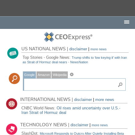
US NATIONAL NEWS |
disclaimer
|
more news
Top Stories - Google News:
Trump shifts to ‘low keying it' with Iran
as Strait of Hormuz deal nears - NewsNation
Google
Amazon
Wikipedia
INTERNATIONAL NEWS |
disclaimer
|
more news
CNBC World News:
Oil rises amid uncertainty over U.S.-
Iran Strait of Hormuz deal
TECHNOLOGY NEWS |
disclaimer
|
more news
SlashDot:
Microsoft Responds to Outcry After Quietly Installing Beta