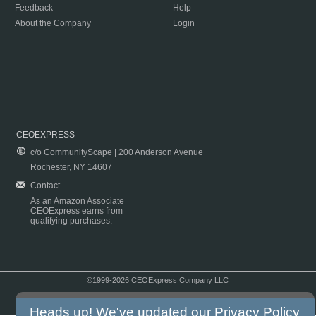
Feedback
Help
About the Company
Login
CEOEXPRESS
c/o CommunityScape | 200 Anderson Avenue
Rochester, NY 14607
Contact
As an Amazon Associate
CEOExpress earns from
qualifying purchases.
©1999-2026 CEOExpress Company LLC
Copyright & Disclaimer
|
Privacy Policy
|
Terms & Conditions
Heads up! We've updated our
Privacy Policy