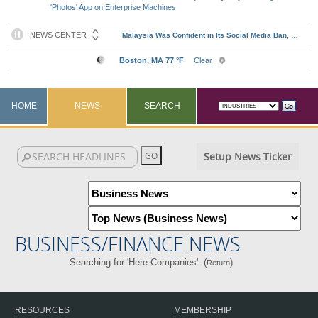
'Photos' App on Enterprise Machines
HOME
NEWS
SEARCH
Setup News Ticker
BUSINESS/FINANCE NEWS
Searching for 'Here Companies'. (
)
Return
RESOURCES
MEMBERSHIP