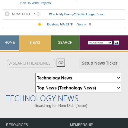
Halt US Wind Projects
HOME
NEWS
SEARCH
Setup News Ticker
TECHNOLOGY NEWS
Searching for 'Here Did'. (
)
Return
RESOURCES
MEMBERSHIP