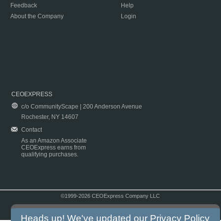
Feedback
Help
About the Company
Login
CEOEXPRESS
c/o CommunityScape | 200 Anderson Avenue
Rochester, NY 14607
Contact
As an Amazon Associate
CEOExpress earns from
qualifying purchases.
©1999-2026 CEOExpress Company LLC
Copyright & Disclaimer
|
Privacy Policy
|
Terms & Conditions
Heads up! We've updated our
Privacy Policy