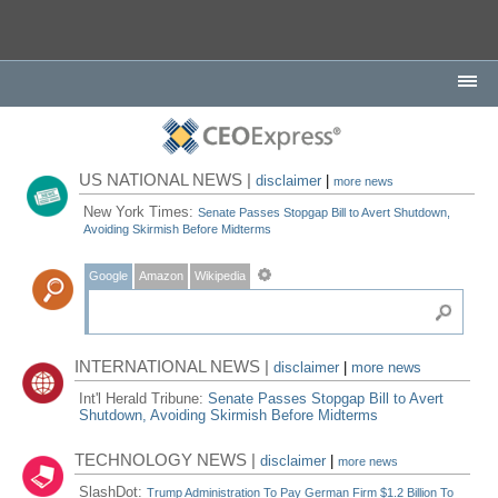
US NATIONAL NEWS |
disclaimer
|
more news
New York Times:
Senate Passes Stopgap Bill to Avert Shutdown,
Avoiding Skirmish Before Midterms
Google
Amazon
Wikipedia
INTERNATIONAL NEWS |
disclaimer
|
more news
Int'l Herald Tribune:
Senate Passes Stopgap Bill to Avert
Shutdown, Avoiding Skirmish Before Midterms
TECHNOLOGY NEWS |
disclaimer
|
more news
SlashDot:
Trump Administration To Pay German Firm $1.2 Billion To