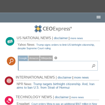
US NATIONAL NEWS |
disclaimer
|
more news
Yahoo News:
Trump signs orders to limit US birthright citizenship,
despite Supreme Court ruling
Google
Amazon
Wikipedia
INTERNATIONAL NEWS |
disclaimer
|
more news
NPR News:
Trump targets birthright citizenship. And, Iran
aims to ban U.S. from Strait of Hormuz
TECHNOLOGY NEWS |
disclaimer
|
more news
Engadget:
Court orders Meta to pay an additional $567 million in New