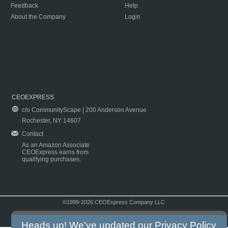
Feedback
Help
About the Company
Login
CEOEXPRESS
c/o CommunityScape | 200 Anderson Avenue
Rochester, NY 14607
Contact
As an Amazon Associate
CEOExpress earns from
qualifying purchases.
©1999-2026 CEOExpress Company LLC
Copyright & Disclaimer
|
Privacy Policy
|
Terms & Conditions
Heads up! We've updated our
Privacy Policy