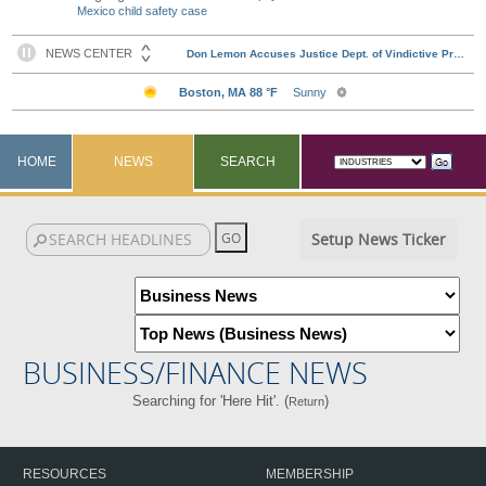
Mexico child safety case
HOME
NEWS
SEARCH
Setup News Ticker
BUSINESS/FINANCE NEWS
Searching for 'Here Hit'. (
)
Return
RESOURCES
MEMBERSHIP