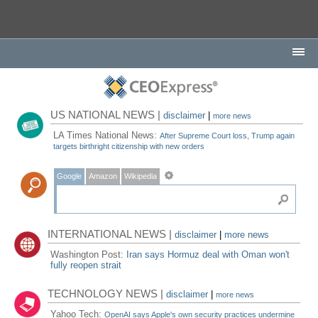
US NATIONAL NEWS |
disclaimer
|
more news
LA Times National News:
After Supreme Court loss, Trump again
targets birthright citizenship with new orders
Google
Amazon
Wikipedia
INTERNATIONAL NEWS |
disclaimer
|
more news
Washington Post:
Iran says Hormuz deal with Oman won't
fully reopen strait
TECHNOLOGY NEWS |
disclaimer
|
more news
Yahoo Tech:
OpenAI says Apple's own security practices undermine