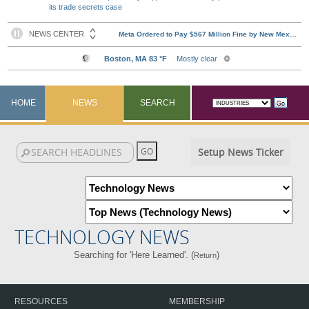
its trade secrets case
HOME
NEWS
SEARCH
Setup News Ticker
TECHNOLOGY NEWS
Searching for 'Here Learned'. (
)
Return
RESOURCES
MEMBERSHIP