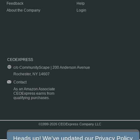
Feedback
Help
About the Company
Login
CEOEXPRESS
c/o CommunityScape | 200 Anderson Avenue
Rochester, NY 14607
Contact
As an Amazon Associate
CEOExpress earns from
qualifying purchases.
©1999-2026 CEOExpress Company LLC
Copyright & Disclaimer
|
Privacy Policy
|
Terms & Conditions
Heads up! We've updated our
Privacy Policy