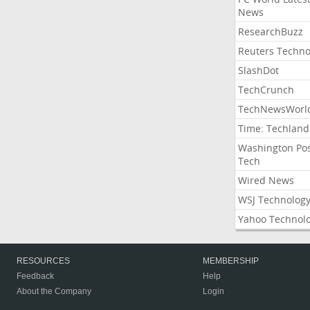
News
ResearchBuzz
Reuters Techno
SlashDot
TechCrunch
TechNewsWorl
Time: Techland
Washington Po
Tech
Wired News
WSJ Technolog
Yahoo Technol
RESOURCES
MEMBERSHIP
Feedback
Help
About the Company
Login