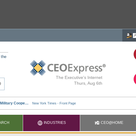
 the
The Executive's Internet
Thurs, Aug 6th
ARCH
INDUSTRIES
CEO@HOME