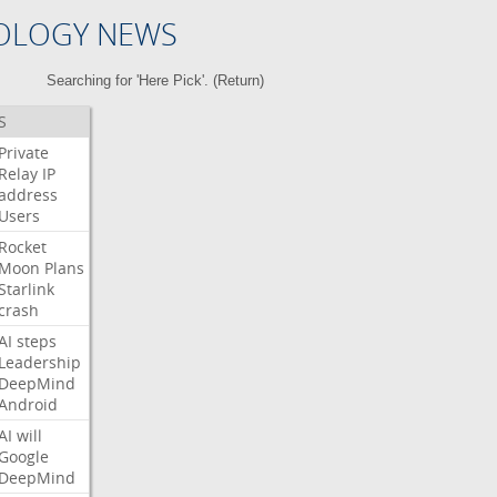
OLOGY NEWS
Searching for 'Here Pick'. (
Return
)
S
Private
Relay
IP
address
Users
Rocket
Moon
Plans
Starlink
crash
AI
steps
Leadership
DeepMind
Android
AI
will
Google
DeepMind