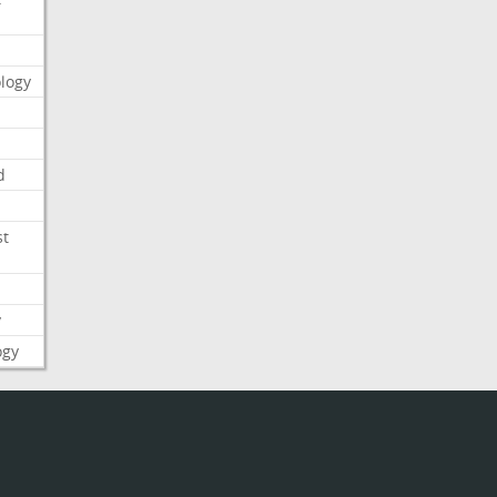
logy
d
st
y
ogy