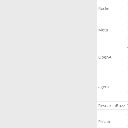
Rocket
Meta
OpenAI
agent
ResearchBuzz
Private