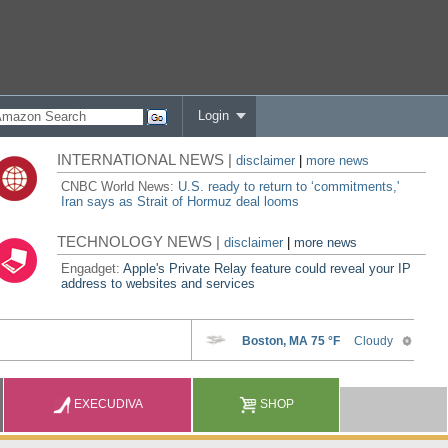
Login
INTERNATIONAL NEWS |
disclaimer
|
more news
CNBC World News:
U.S. ready to return to ‘commitments,'
Iran says as Strait of Hormuz deal looms
TECHNOLOGY NEWS |
disclaimer
|
more news
Engadget:
Apple's Private Relay feature could reveal your IP
address to websites and services
EXECUDIVA
SHOP