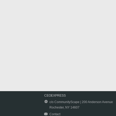
CEOEXPRESS
c/o CommunityScape | 200 Anderson Avenue
Rochester, NY 14607
Contact