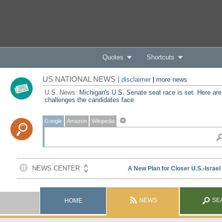
Quotes
Shortcuts
US NATIONAL NEWS |
disclaimer
|
more news
U.S. News:
Michigan's U.S. Senate seat race is set. Here are
challenges the candidates face
Google
Amazon
Wikipedia
NEWS
SE
HOME