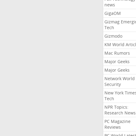
news
GigaOM
Gizmag Emergi
Tech
Gizmodo
KM World Artic
Mac Rumors
Major Geeks
Major Geeks
Network World
Security
New York Time
Tech
NPR Topics:
Research News
PC Magazine
Reviews
PC World Lates