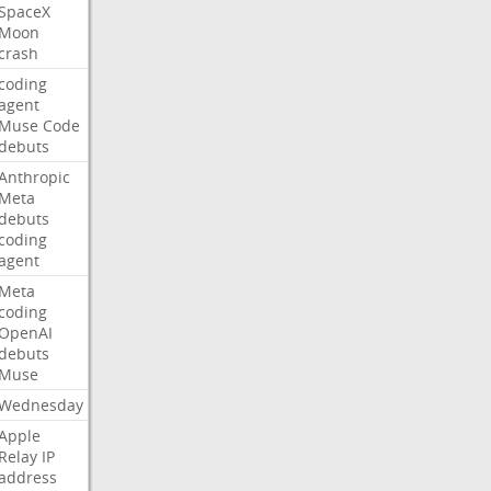
SpaceX
Moon
crash
coding
agent
Muse
Code
debuts
Anthropic
Meta
debuts
coding
agent
Meta
coding
OpenAI
debuts
Muse
Wednesday
Apple
Relay
IP
address