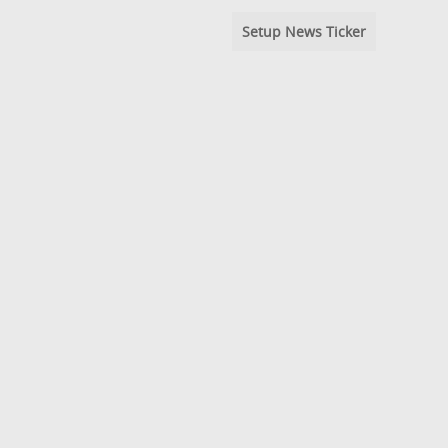
Setup News Ticker