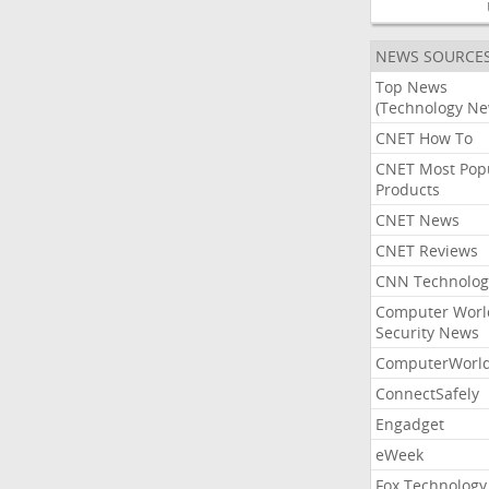
NEWS SOURCE
Top News
(Technology Ne
CNET How To
CNET Most Pop
Products
CNET News
CNET Reviews
CNN Technolog
Computer Worl
Security News
ComputerWorl
ConnectSafely
Engadget
eWeek
Fox Technology