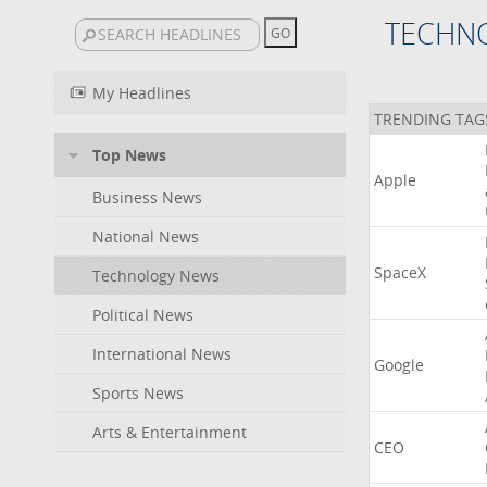
TECHN
My Headlines
TRENDING TAG
Top News
Apple
Business News
National News
SpaceX
Technology News
Political News
International News
Google
Sports News
Arts & Entertainment
CEO