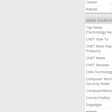
Center
Robots
NEWS SOURCE
Top News
(Technology Ne
CNET How To
CNET Most Pop
Products
CNET News
CNET Reviews
CNN Technolog
Computer Worl
Security News
ComputerWorl
ConnectSafely
Engadget
eWeek