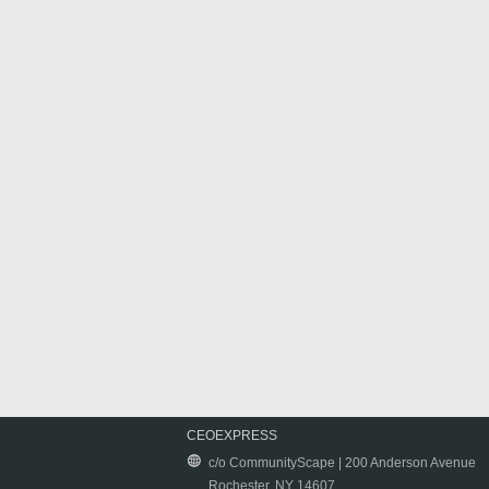
CEOEXPRESS
c/o CommunityScape | 200 Anderson Avenue
Rochester, NY 14607