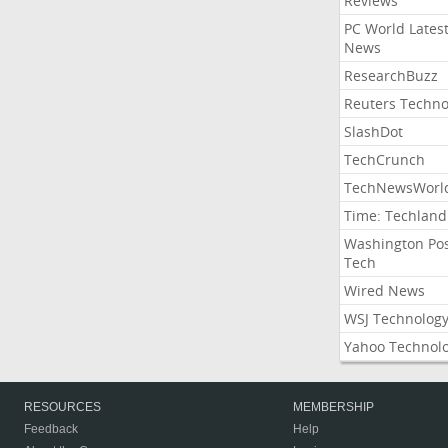
Reviews
PC World Lates
News
ResearchBuzz
Reuters Techno
SlashDot
TechCrunch
TechNewsWorl
Time: Techland
Washington Po
Tech
Wired News
WSJ Technolog
Yahoo Technol
RESOURCES
MEMBERSHIP
Feedback
Help