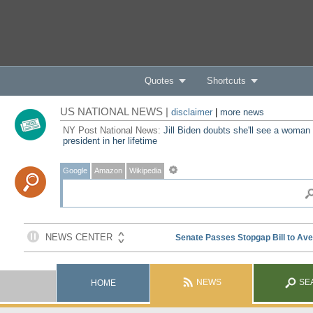
Quotes
Shortcuts
US NATIONAL NEWS |
disclaimer
|
more news
NY Post National News:
Jill Biden doubts she'll see a woman
president in her lifetime
Google
Amazon
Wikipedia
NEWS
SE
HOME