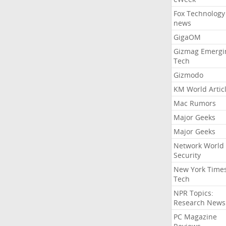
Fox Technology
news
GigaOM
Gizmag Emergi
Tech
Gizmodo
KM World Artic
Mac Rumors
Major Geeks
Major Geeks
Network World
Security
New York Time
Tech
NPR Topics:
Research News
PC Magazine