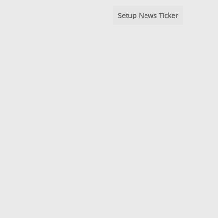
Setup News Ticker