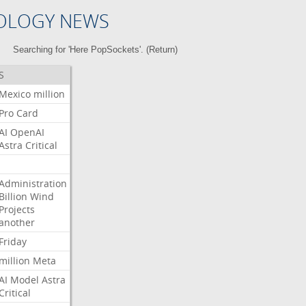
OLOGY NEWS
Searching for 'Here PopSockets'. (
Return
)
S
Mexico
million
Pro
Card
AI
OpenAI
Astra
Critical
Administration
Billion
Wind
Projects
another
Friday
million
Meta
AI
Model
Astra
Critical