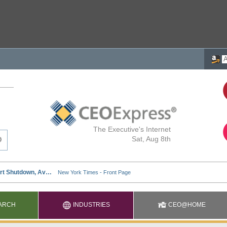
The Executive's Internet
Sat, Aug 8th
ARCH
INDUSTRIES
CEO@HOME