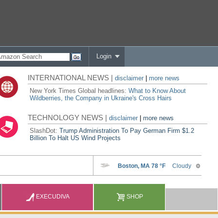
Login
INTERNATIONAL NEWS |
disclaimer
|
more news
New York Times Global headlines:
What to Know About
Wildberries, the Company in Ukraine's Cross Hairs
TECHNOLOGY NEWS |
disclaimer
|
more news
SlashDot:
Trump Administration To Pay German Firm $1.2
Billion To Halt US Wind Projects
EXECUDIVA
SHOP