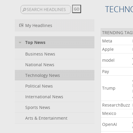
TECHN
My Headlines
TRENDING TAG
Meta
Top News
Apple
Business News
model
National News
Pay
Technology News
Political News
Trump
International News
ResearchBuzz
Sports News
Mexico
Arts & Entertainment
OpenAI