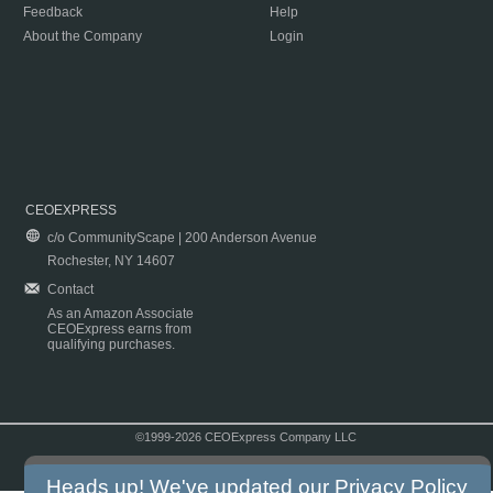
Feedback
Help
About the Company
Login
CEOEXPRESS
c/o CommunityScape | 200 Anderson Avenue
Rochester, NY 14607
Contact
As an Amazon Associate
CEOExpress earns from
qualifying purchases.
©1999-2026 CEOExpress Company LLC
Copyright & Disclaimer
|
Privacy Policy
|
Terms & Conditions
Heads up! We've updated our
Privacy Policy