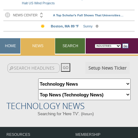
Halt US Wind Projects
HOME
NEWS
SEARCH
Setup News Ticker
TECHNOLOGY NEWS
Searching for 'Here TV'. (
)
Return
RESOURCES
MEMBERSHIP