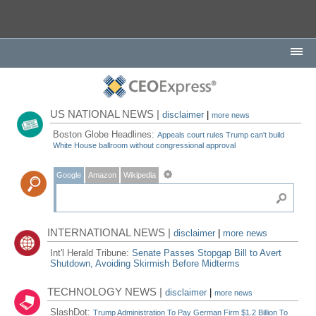
US NATIONAL NEWS |
disclaimer
|
more news
Boston Globe Headlines:
Appeals court rules Trump can't build
White House ballroom without congressional approval
Google
Amazon
Wikipedia
INTERNATIONAL NEWS |
disclaimer
|
more news
Int'l Herald Tribune:
Senate Passes Stopgap Bill to Avert
Shutdown, Avoiding Skirmish Before Midterms
TECHNOLOGY NEWS |
disclaimer
|
more news
SlashDot:
Trump Administration To Pay German Firm $1.2 Billion To