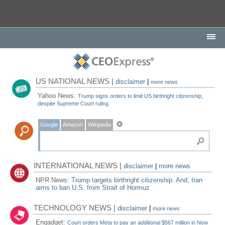
US NATIONAL NEWS |
disclaimer
|
more news
Yahoo News:
Trump signs orders to limit US birthright citizenship,
despite Supreme Court ruling
Google
Amazon
Wikipedia
INTERNATIONAL NEWS |
disclaimer
|
more news
NPR News:
Trump targets birthright citizenship. And, Iran
aims to ban U.S. from Strait of Hormuz
TECHNOLOGY NEWS |
disclaimer
|
more news
Engadget:
Court orders Meta to pay an additional $567 million in New