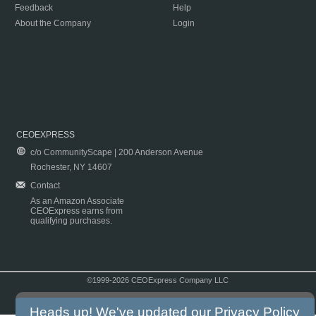
Feedback
Help
About the Company
Login
CEOEXPRESS
c/o CommunityScape | 200 Anderson Avenue
Rochester, NY 14607
Contact
As an Amazon Associate
CEOExpress earns from
qualifying purchases.
©1999-2026 CEOExpress Company LLC
Copyright & Disclaimer
|
Privacy Policy
|
Terms & Conditions
Heads up! We've updated our
Privacy Policy