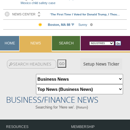
Mexico child safety case
HOME
NEWS
SEARCH
Setup News Ticker
BUSINESS/FINANCE NEWS
Searching for 'Here we'. (
)
Return
RESOURCES
MEMBERSHIP