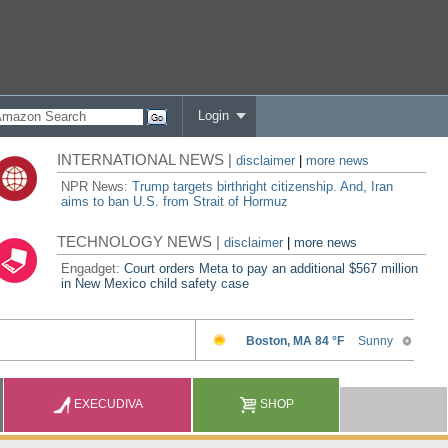
Login
INTERNATIONAL NEWS |
disclaimer
|
more news
NPR News:
Trump targets birthright citizenship. And, Iran
aims to ban U.S. from Strait of Hormuz
TECHNOLOGY NEWS |
disclaimer
|
more news
Engadget:
Court orders Meta to pay an additional $567 million
in New Mexico child safety case
EXECUDIVA
SHOP