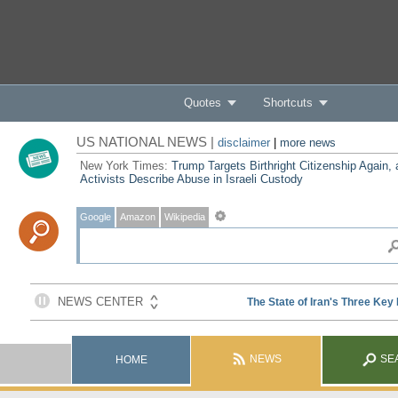
Quotes
Shortcuts
US NATIONAL NEWS |
disclaimer
|
more news
New York Times:
Trump Targets Birthright Citizenship Again,
Activists Describe Abuse in Israeli Custody
Google
Amazon
Wikipedia
NEWS
SE
HOME