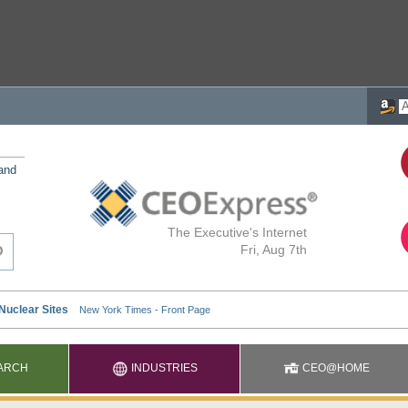
 and
The Executive's Internet
Fri, Aug 7th
ARCH
INDUSTRIES
CEO@HOME