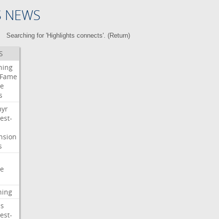
S NEWS
Searching for 'Highlights connects'. (
Return
)
S
ning
Fame
e
s
myr
est-
nsion
s
e
ning
s
est-