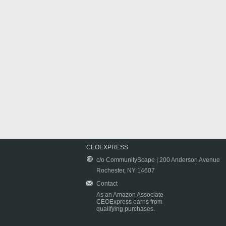
CEOEXPRESS
c/o CommunityScape | 200 Anderson Avenue
Rochester, NY 14607
Contact
As an Amazon Associate
CEOExpress earns from
qualifying purchases.