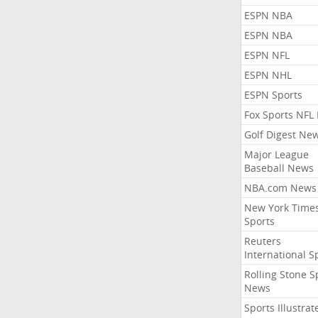
ESPN NBA
ESPN NBA
ESPN NFL
ESPN NHL
ESPN Sports
Fox Sports NFL
Golf Digest Ne
Major League
Baseball News
NBA.com News
New York Time
Sports
Reuters
International S
Rolling Stone S
News
Sports Illustrat