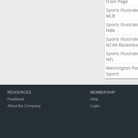
Front Page
Sports Illustrat
MLB
Sports Illustrat
NBA
Sports Illustrat
NCAA Basketbal
Sports Illustrat
NFL
Washington Po
Sports
RESOURCES
MEMBERSHIP
Feedback
Help
About the Company
Login