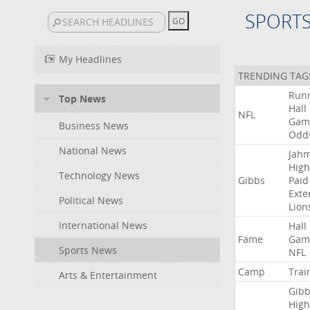
SPORT
My Headlines
TRENDING TAG
Run
Top News
Hall
NFL
Gam
Business News
Odd
National News
Jah
High
Technology News
Gibbs
Paid
Exte
Political News
Lion
International News
Hall
Fame
Gam
Sports News
NFL
Camp
Trai
Arts & Entertainment
Gibb
High