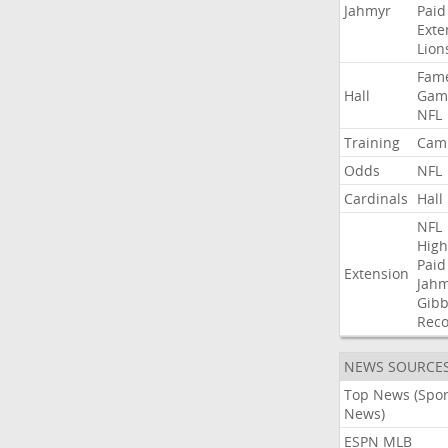
Jahmyr
Paid
Exte
Lion
Fam
Hall
Gam
NFL
Training
Cam
Odds
NFL
Cardinals
Hall
NFL
High
Paid
Extension
Jah
Gibb
Rec
NEWS SOURCE
Top News (Spor
News)
ESPN MLB