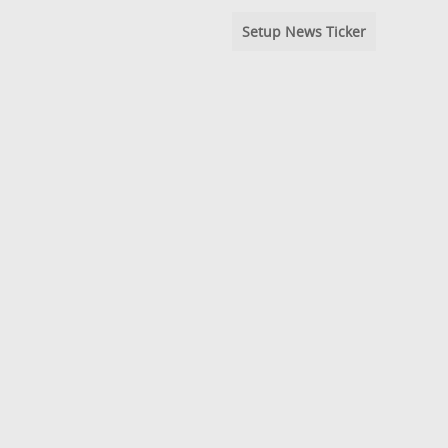
Setup News Ticker