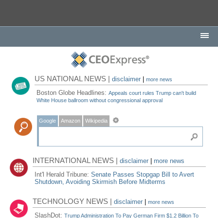
US NATIONAL NEWS |
disclaimer
|
more news
Boston Globe Headlines:
Appeals court rules Trump can't build
White House ballroom without congressional approval
Google
Amazon
Wikipedia
INTERNATIONAL NEWS |
disclaimer
|
more news
Int'l Herald Tribune:
Senate Passes Stopgap Bill to Avert
Shutdown, Avoiding Skirmish Before Midterms
TECHNOLOGY NEWS |
disclaimer
|
more news
SlashDot:
Trump Administration To Pay German Firm $1.2 Billion To