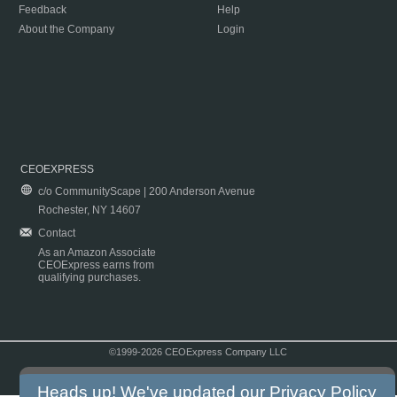
Feedback
Help
About the Company
Login
CEOEXPRESS
c/o CommunityScape | 200 Anderson Avenue
Rochester, NY 14607
Contact
As an Amazon Associate
CEOExpress earns from
qualifying purchases.
©1999-2026 CEOExpress Company LLC
Copyright & Disclaimer
|
Privacy Policy
|
Terms & Conditions
Heads up! We've updated our
Privacy Policy