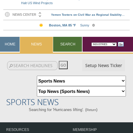
Halt US Wind Projects
HOME
NEWS
SEARCH
Setup News Ticker
SPORTS NEWS
Searching for 'Hurricanes lifting'. (
)
Return
RESOURCES
MEMBERSHIP