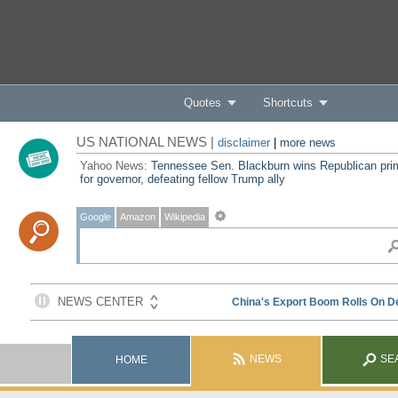
Quotes
Shortcuts
US NATIONAL NEWS |
disclaimer
|
more news
Yahoo News:
Tennessee Sen. Blackburn wins Republican pri
for governor, defeating fellow Trump ally
Google
Amazon
Wikipedia
NEWS
SE
HOME