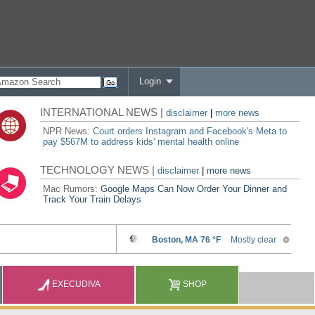
Login
INTERNATIONAL NEWS |
disclaimer
|
more news
NPR News:
Court orders Instagram and Facebook's Meta to
pay $567M to address kids' mental health online
TECHNOLOGY NEWS |
disclaimer
|
more news
Mac Rumors:
Google Maps Can Now Order Your Dinner and
Track Your Train Delays
EXECUDIVA
SHOP