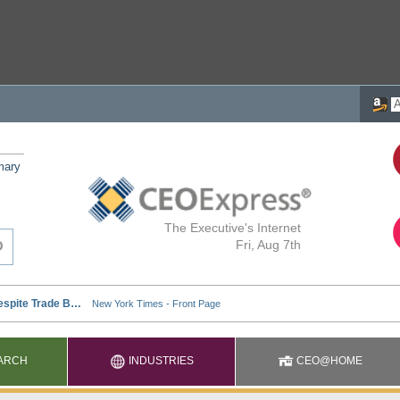
mary
The Executive's Internet
Fri, Aug 7th
ARCH
INDUSTRIES
CEO@HOME