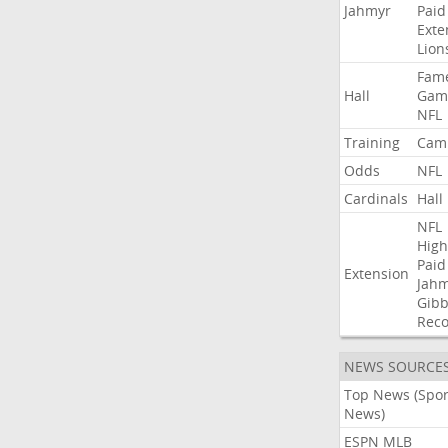
Jahmyr
Paid
Exte
Lion
Fam
Hall
Gam
NFL
Training
Cam
Odds
NFL
Cardinals
Hall
NFL
High
Paid
Extension
Jah
Gibb
Rec
NEWS SOURCE
Top News (Spor
News)
ESPN MLB