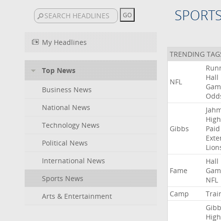
SPORT
My Headlines
TRENDING TAG
Run
Top News
Hall
NFL
Gam
Business News
Odd
National News
Jah
High
Technology News
Gibbs
Paid
Exte
Political News
Lion
International News
Hall
Fame
Gam
Sports News
NFL
Camp
Trai
Arts & Entertainment
Gibb
High