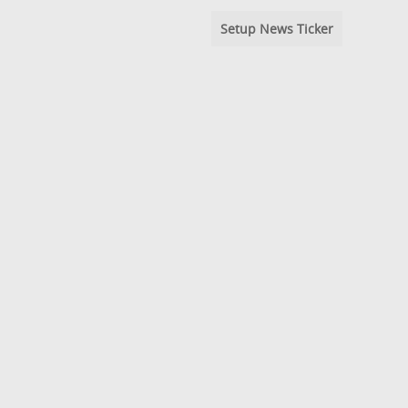
Setup News Ticker