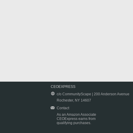
CEOEXPRESS
c/o CommunityScape | 200 Anderson Avenue
Rochester, NY 14607
Contact
As an Amazon Associate
CEOExpress earns from
qualifying purchases.