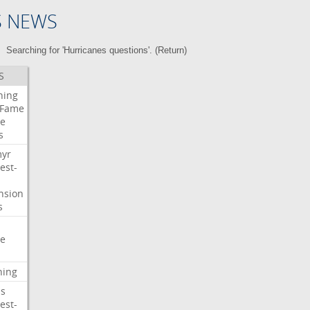
S NEWS
Searching for 'Hurricanes questions'. (
Return
)
S
ning
Fame
e
s
myr
est-
nsion
s
e
ning
s
est-