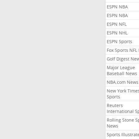
ESPN NBA
ESPN NBA
ESPN NFL
ESPN NHL
ESPN Sports
Fox Sports NFL
Golf Digest Ne
Major League
Baseball News
NBA.com News
New York Time
Sports
Reuters
International S
Rolling Stone S
News
Sports Illustrat