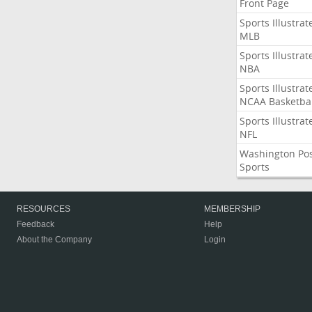
Front Page
Sports Illustrat
MLB
Sports Illustrat
NBA
Sports Illustrat
NCAA Basketbal
Sports Illustrat
NFL
Washington Po
Sports
RESOURCES
MEMBERSHIP
Feedback
Help
About the Company
Login