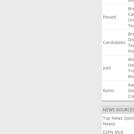
Mi
Br
Ca
Poised
On
Te
Br
On
Candidates
Te
Po
Wil
Ho
Josh
Tr
Mi
Aa
Rams
Do
Co
NEWS SOURCE
Top News (Spor
News)
ESPN MLB