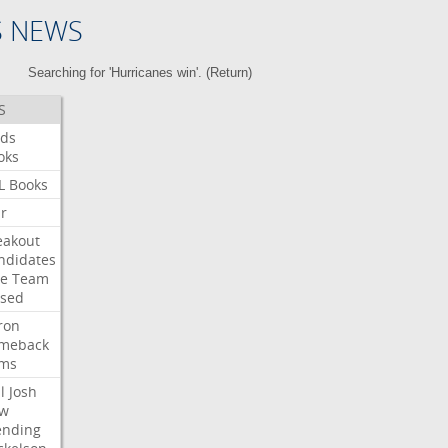
S NEWS
Searching for 'Hurricanes win'. (
Return
)
S
ds
oks
L
Books
ar
eakout
ndidates
e
Team
ised
ron
meback
ms
l
Josh
w
ending