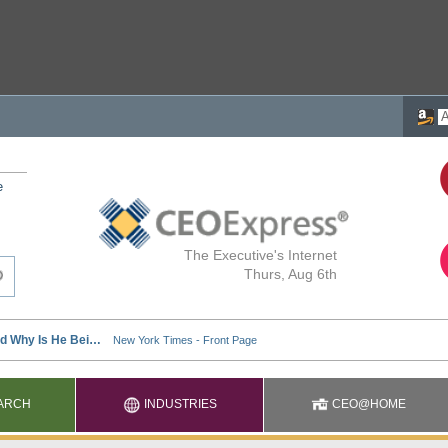
e
The Executive's Internet
Thurs, Aug 6th
ARCH
INDUSTRIES
CEO@HOME