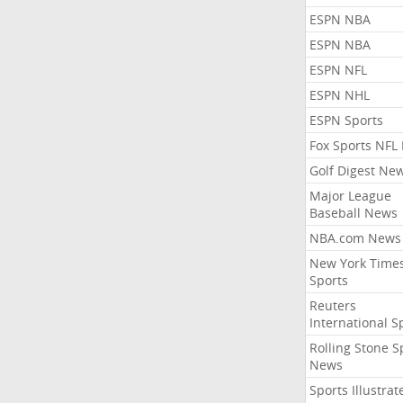
ESPN NBA
ESPN NBA
ESPN NFL
ESPN NHL
ESPN Sports
Fox Sports NFL
Golf Digest Ne
Major League
Baseball News
NBA.com News
New York Time
Sports
Reuters
International S
Rolling Stone S
News
Sports Illustrat