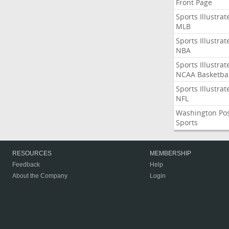
Front Page
Sports Illustrat
MLB
Sports Illustrat
NBA
Sports Illustrat
NCAA Basketbal
Sports Illustrat
NFL
Washington Po
Sports
RESOURCES
MEMBERSHIP
Feedback
Help
About the Company
Login