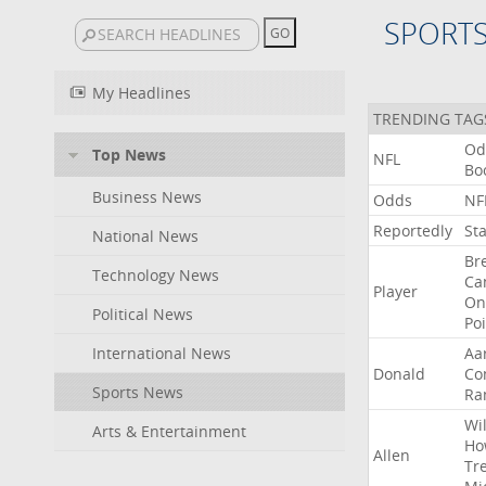
SPORT
My Headlines
TRENDING TAG
Od
Top News
NFL
Bo
Business News
Odds
NF
Reportedly
St
National News
Br
Technology News
Ca
Player
On
Political News
Po
International News
Aa
Donald
Co
Sports News
Ra
Wil
Arts & Entertainment
Ho
Allen
Tr