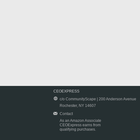
CEOEXPRESS
c/o CommunityScape | 200 Anderson Avenue
Rochester, NY 14607
Contact
As an Amazon Associate
CEOExpress earns from
qualifying purchases.