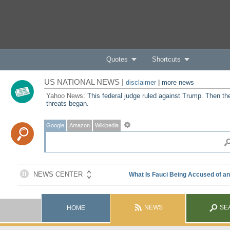
Quotes
Shortcuts
US NATIONAL NEWS |
disclaimer
|
more news
Yahoo News:
This federal judge ruled against Trump. Then th
threats began.
Google
Amazon
Wikipedia
NEWS
SE
HOME