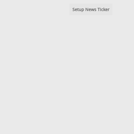
Setup News Ticker