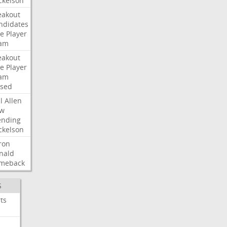
ckelson
eakout
ndidates
e
Player
am
eakout
e
Player
am
ised
l
Allen
w
ending
ckelson
ron
nald
meback
S
ts