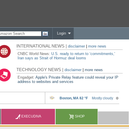
Login
INTERNATIONAL NEWS |
disclaimer
|
more news
CNBC World News:
U.S. ready to return to ‘commitments,'
Iran says as Strait of Hormuz deal looms
TECHNOLOGY NEWS |
disclaimer
|
more news
Engadget:
Apple's Private Relay feature could reveal your IP
address to websites and services
EXECUDIVA
SHOP