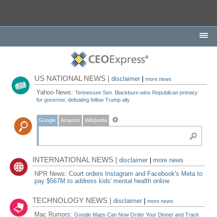
US NATIONAL NEWS |
disclaimer
|
more news
Yahoo News:
Tennessee Sen. Blackburn wins Republican primary
for governor, defeating fellow Trump ally
Google
Amazon
Wikipedia
INTERNATIONAL NEWS |
disclaimer
|
more news
NPR News:
Court orders Instagram and Facebook's Meta to
pay $567M to address kids' mental health online
TECHNOLOGY NEWS |
disclaimer
|
more news
Mac Rumors:
Google Maps Can Now Order Your Dinner and Track