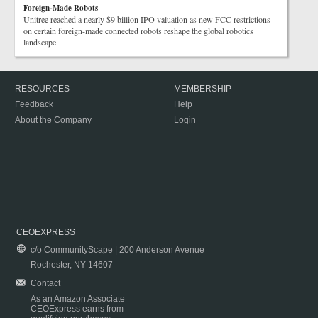
Foreign-Made Robots
Unitree reached a nearly $9 billion IPO valuation as new FCC restrictions
on certain foreign-made connected robots reshape the global robotics
landscape.
RESOURCES
MEMBERSHIP
Feedback
Help
About the Company
Login
CEOEXPRESS
c/o CommunityScape | 200 Anderson Avenue
Rochester, NY 14607
Contact
As an Amazon Associate
CEOExpress earns from