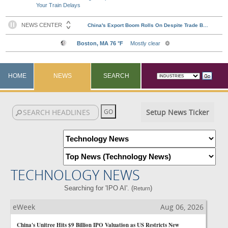
Your Train Delays
HOME
NEWS
SEARCH
Setup News Ticker
TECHNOLOGY NEWS
Searching for 'IPO AI'. (
)
Return
eWeek
Aug 06, 2026
China's Unitree Hits $9 Billion IPO Valuation as US Restricts New