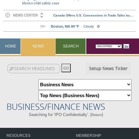
Mexico child safety case
HOME
NEWS
SEARCH
Setup News Ticker
BUSINESS/FINANCE NEWS
Searching for 'IPO Confidentially'. (
)
Return
RESOURCES
MEMBERSHIP