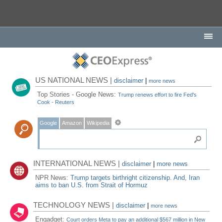
US NATIONAL NEWS |
disclaimer
|
more news
Top Stories - Google News:
Trump renews effort to fire Fed's
Cook - Reuters
Google
Amazon
Wikipedia
INTERNATIONAL NEWS |
disclaimer
|
more news
NPR News:
Trump targets birthright citizenship. And, Iran
aims to ban U.S. from Strait of Hormuz
TECHNOLOGY NEWS |
disclaimer
|
more news
Engadget:
Court orders Meta to pay an additional $567 million in New