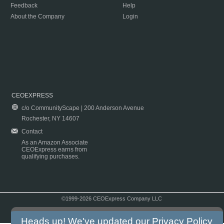
Feedback
Help
About the Company
Login
CEOEXPRESS
c/o CommunityScape | 200 Anderson Avenue
Rochester, NY 14607
Contact
As an Amazon Associate
CEOExpress earns from
qualifying purchases.
©1999-2026 CEOExpress Company LLC
Copyright & Disclaimer
|
Privacy Policy
|
Terms & Conditions
Heads up! We've updated our
Privacy Policy