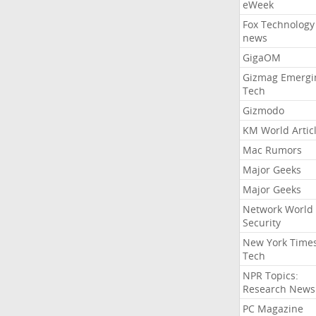
eWeek
Fox Technology
news
GigaOM
Gizmag Emergi
Tech
Gizmodo
KM World Artic
Mac Rumors
Major Geeks
Major Geeks
Network World
Security
New York Time
Tech
NPR Topics:
Research News
PC Magazine