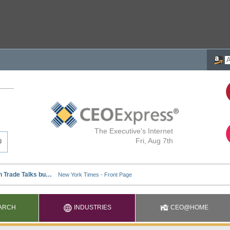
The Executive's Internet
Fri, Aug 7th
ARCH
INDUSTRIES
CEO@HOME