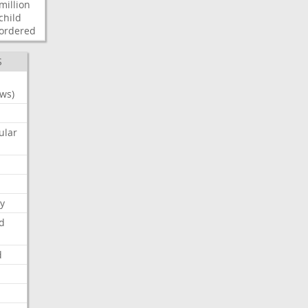
million
child
ordered
S
ws)
ular
y
d
d