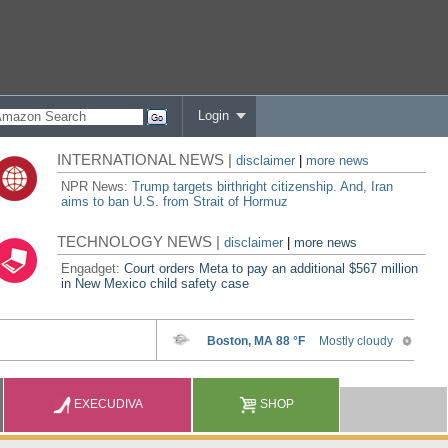
Login
INTERNATIONAL NEWS |
disclaimer
|
more news
NPR News:
Trump targets birthright citizenship. And, Iran
aims to ban U.S. from Strait of Hormuz
TECHNOLOGY NEWS |
disclaimer
|
more news
Engadget:
Court orders Meta to pay an additional $567 million
in New Mexico child safety case
EXECUDIVA
SHOP