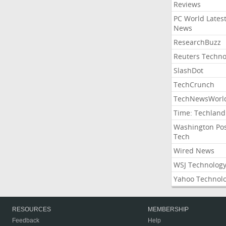
Reviews
PC World Lates
News
ResearchBuzz
Reuters Techno
SlashDot
TechCrunch
TechNewsWorl
Time: Techland
Washington Po
Tech
Wired News
WSJ Technolog
Yahoo Technol
RESOURCES
MEMBERSHIP
Feedback
Help