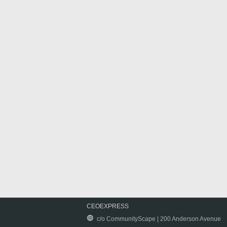
CEOEXPRESS
c/o CommunityScape | 200 Anderson Avenue