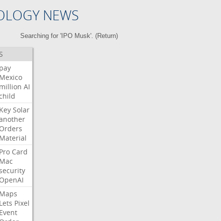
OLOGY NEWS
Searching for 'IPO Musk'. (
Return
)
S
pay
Mexico
million
AI
child
Key
Solar
another
Orders
Material
Pro
Card
Mac
security
OpenAI
Maps
Lets
Pixel
Event