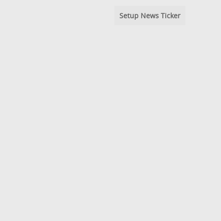
Setup News Ticker