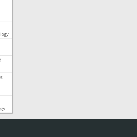
t
logy
d
st
y
ogy