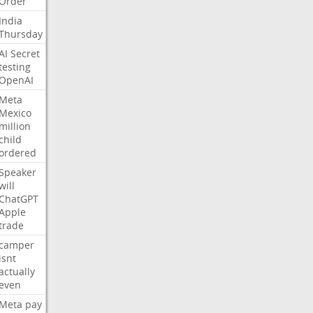
Order
India
Thursday
AI
Secret
testing
OpenAI
Meta
Mexico
million
child
ordered
Speaker
will
ChatGPT
Apple
trade
camper
isnt
actually
even
Meta
pay