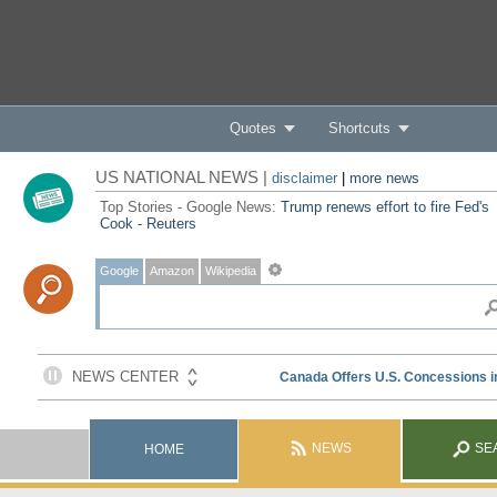
Quotes
Shortcuts
US NATIONAL NEWS |
disclaimer
|
more news
Top Stories - Google News:
Trump renews effort to fire Fed's
Cook - Reuters
Google
Amazon
Wikipedia
NEWS
SE
HOME