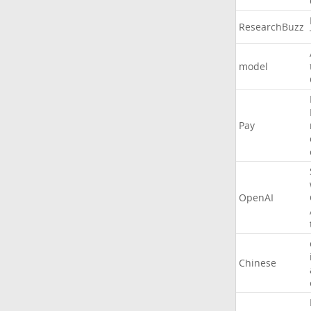
ResearchBuzz
model
Pay
OpenAI
Chinese