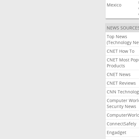
Mexico
NEWS SOURCE
Top News
(Technology Ne
CNET How To
CNET Most Pop
Products
CNET News
CNET Reviews
CNN Technolog
Computer Worl
Security News
ComputerWorl
ConnectSafely
Engadget