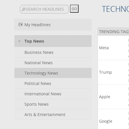
TECHN
My Headlines
TRENDING TAG
Top News
Meta
Business News
National News
Trump
Technology News
Political News
International News
Apple
Sports News
Arts & Entertainment
Google