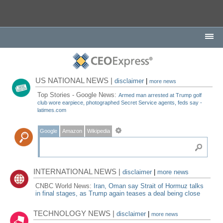
US NATIONAL NEWS |
disclaimer
|
more news
Top Stories - Google News:
Armed man arrested at Trump golf
club wore earpiece, photographed Secret Service agents, feds say -
latimes.com
Google
Amazon
Wikipedia
INTERNATIONAL NEWS |
disclaimer
|
more news
CNBC World News:
Iran, Oman say Strait of Hormuz talks
in final stages, as Trump again teases a deal being close
TECHNOLOGY NEWS |
disclaimer
|
more news