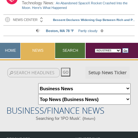
Technology News:
An Abandoned SpaceX Rocket Crashed Into the
Moon. Here's What Happened
HOME
NEWS
SEARCH
Setup News Ticker
BUSINESS/FINANCE NEWS
Searching for 'IPO Musk'. (
)
Return