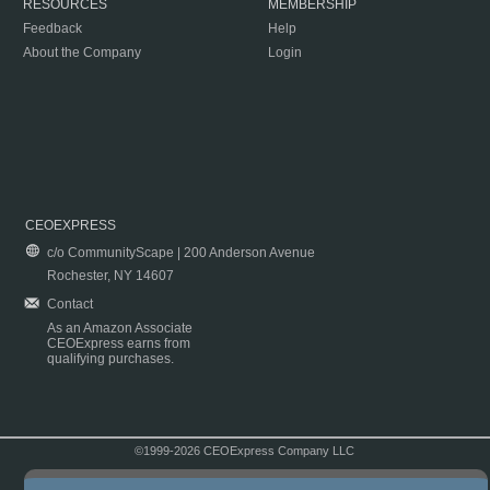
RESOURCES
MEMBERSHIP
Feedback
Help
About the Company
Login
CEOEXPRESS
c/o CommunityScape | 200 Anderson Avenue
Rochester, NY 14607
Contact
As an Amazon Associate
CEOExpress earns from
qualifying purchases.
©1999-2026 CEOExpress Company LLC
Copyright & Disclaimer
|
Privacy Policy
|
Terms & Conditions