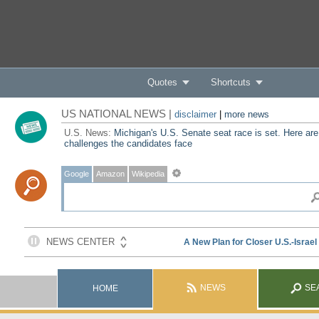
Quotes
Shortcuts
US NATIONAL NEWS |
disclaimer
|
more news
U.S. News:
Michigan's U.S. Senate seat race is set. Here are
challenges the candidates face
Google
Amazon
Wikipedia
NEWS
SE
HOME