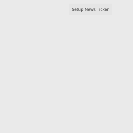
Setup News Ticker