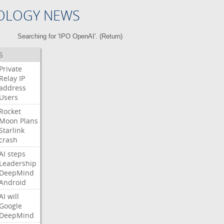
OLOGY NEWS
Searching for 'IPO OpenAI'. (
Return
)
S
Private
Relay
IP
address
Users
Rocket
Moon
Plans
Starlink
crash
AI
steps
Leadership
DeepMind
Android
AI
will
Google
DeepMind