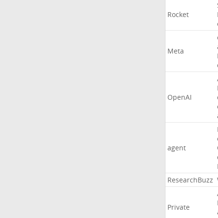
Rocket
Meta
OpenAI
agent
ResearchBuzz
Private