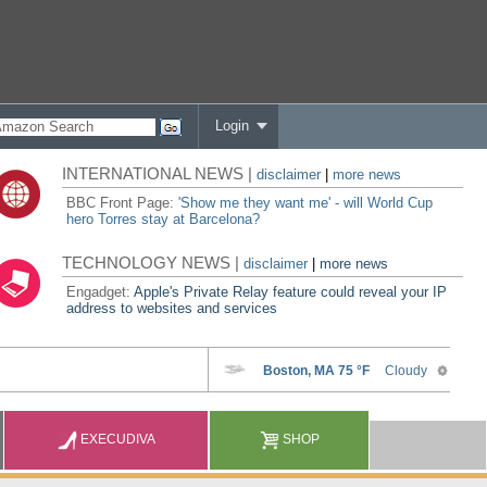
Login
INTERNATIONAL NEWS |
disclaimer
|
more news
BBC Front Page:
'Show me they want me' - will World Cup
hero Torres stay at Barcelona?
TECHNOLOGY NEWS |
disclaimer
|
more news
Engadget:
Apple's Private Relay feature could reveal your IP
address to websites and services
EXECUDIVA
SHOP