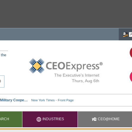
 the
The Executive's Internet
Thurs, Aug 6th
ARCH
INDUSTRIES
CEO@HOME