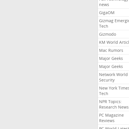
news
GigaOM
Gizmag Emergi
Tech
Gizmodo
KM World Artic
Mac Rumors
Major Geeks
Major Geeks
Network World
Security
New York Time
Tech
NPR Topics:
Research News
PC Magazine
Reviews
PC World Lates