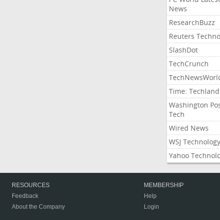
News
ResearchBuzz
Reuters Techno
SlashDot
TechCrunch
TechNewsWorl
Time: Techland
Washington Po
Tech
Wired News
WSJ Technolog
Yahoo Technol
RESOURCES
MEMBERSHIP
Feedback
Help
About the Company
Login