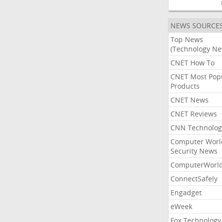
NEWS SOURCE
Top News
(Technology Ne
CNET How To
CNET Most Pop
Products
CNET News
CNET Reviews
CNN Technolog
Computer Worl
Security News
ComputerWorl
ConnectSafely
Engadget
eWeek
Fox Technology