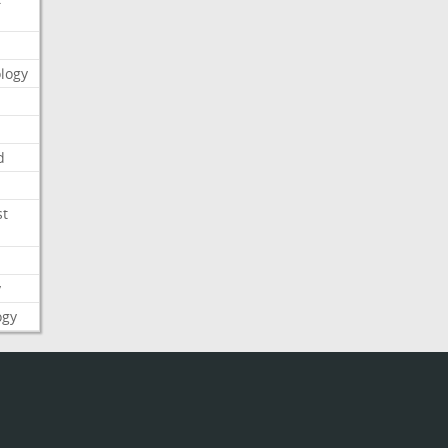
logy
d
st
y
ogy