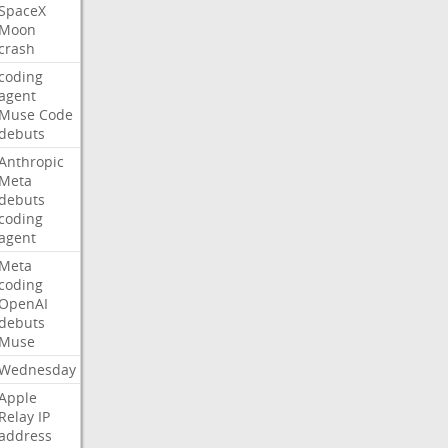
SpaceX
Moon
crash
coding
agent
Muse
Code
debuts
Anthropic
Meta
debuts
coding
agent
Meta
coding
OpenAI
debuts
Muse
Wednesday
Apple
Relay
IP
address