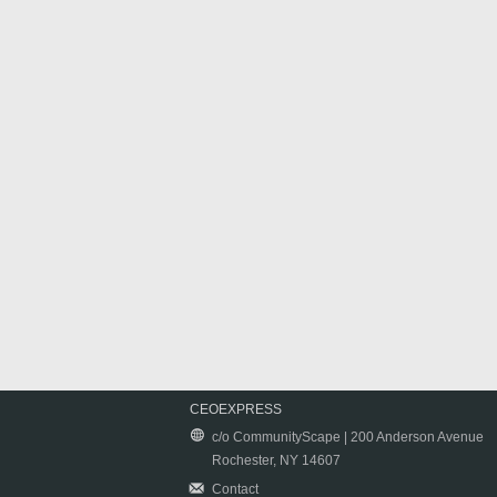
CEOEXPRESS
c/o CommunityScape | 200 Anderson Avenue
Rochester, NY 14607
Contact