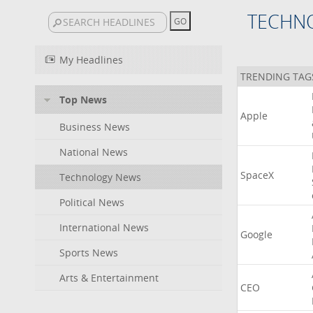
TECHN
My Headlines
TRENDING TAG
Top News
Apple
Business News
National News
SpaceX
Technology News
Political News
International News
Google
Sports News
Arts & Entertainment
CEO