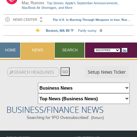
Mac Rumors:
Top Stories: Apple's September Announcements,
MacBook Air Shortages, and More
HOME
NEWS
SEARCH
Setup News Ticker
BUSINESS/FINANCE NEWS
Searching for 'IPO Oversubscribed'. (
)
Return