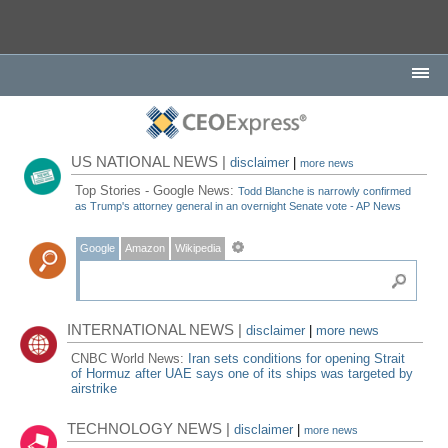
US NATIONAL NEWS |
disclaimer
|
more news
Top Stories - Google News:
Todd Blanche is narrowly confirmed
as Trump's attorney general in an overnight Senate vote - AP News
Google
Amazon
Wikipedia
INTERNATIONAL NEWS |
disclaimer
|
more news
CNBC World News:
Iran sets conditions for opening Strait
of Hormuz after UAE says one of its ships was targeted by
airstrike
TECHNOLOGY NEWS |
disclaimer
|
more news