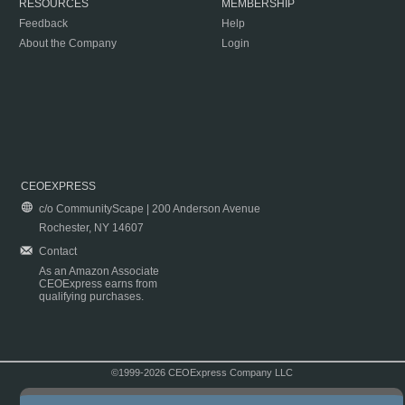
RESOURCES
MEMBERSHIP
Feedback
Help
About the Company
Login
CEOEXPRESS
c/o CommunityScape | 200 Anderson Avenue
Rochester, NY 14607
Contact
As an Amazon Associate
CEOExpress earns from
qualifying purchases.
©1999-2026 CEOExpress Company LLC
Copyright & Disclaimer
|
Privacy Policy
|
Terms & Conditions