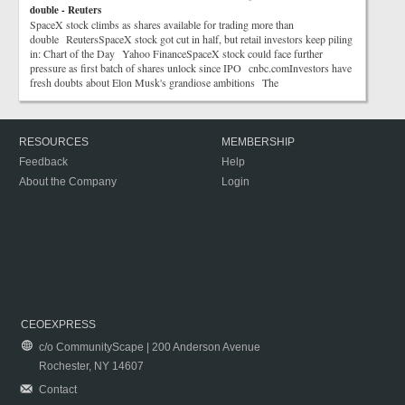
double - Reuters
SpaceX stock climbs as shares available for trading more than
double ReutersSpaceX stock got cut in half, but retail investors keep piling
in: Chart of the Day Yahoo FinanceSpaceX stock could face further
pressure as first batch of shares unlock since IPO cnbc.comInvestors have
fresh doubts about Elon Musk's grandiose ambitions The
RESOURCES
MEMBERSHIP
Feedback
Help
About the Company
Login
CEOEXPRESS
c/o CommunityScape | 200 Anderson Avenue
Rochester, NY 14607
Contact