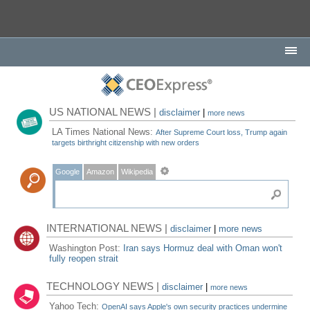
US NATIONAL NEWS |
disclaimer
|
more news
LA Times National News:
After Supreme Court loss, Trump again
targets birthright citizenship with new orders
Google
Amazon
Wikipedia
INTERNATIONAL NEWS |
disclaimer
|
more news
Washington Post:
Iran says Hormuz deal with Oman won't
fully reopen strait
TECHNOLOGY NEWS |
disclaimer
|
more news
Yahoo Tech:
OpenAI says Apple's own security practices undermine