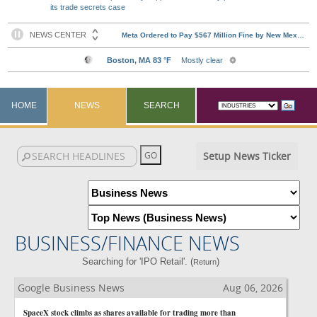
its trade secrets case
HOME
NEWS
SEARCH
Setup News Ticker
BUSINESS/FINANCE NEWS
Searching for 'IPO Retail'. (
)
Return
Google Business News
Aug 06, 2026
SpaceX stock climbs as shares available for trading more than