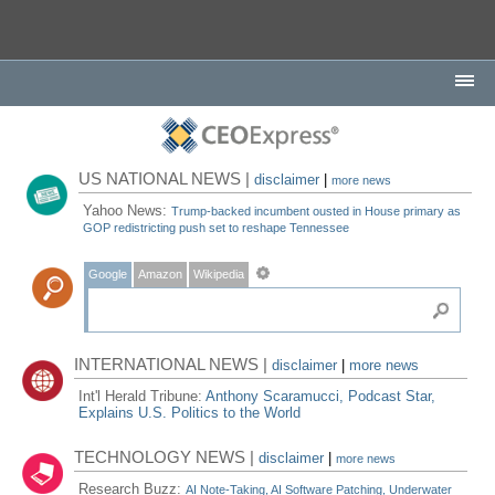
US NATIONAL NEWS |
disclaimer
|
more news
Yahoo News:
Trump-backed incumbent ousted in House primary as
GOP redistricting push set to reshape Tennessee
Google
Amazon
Wikipedia
INTERNATIONAL NEWS |
disclaimer
|
more news
Int'l Herald Tribune:
Anthony Scaramucci, Podcast Star,
Explains U.S. Politics to the World
TECHNOLOGY NEWS |
disclaimer
|
more news
Research Buzz:
AI Note-Taking, AI Software Patching, Underwater