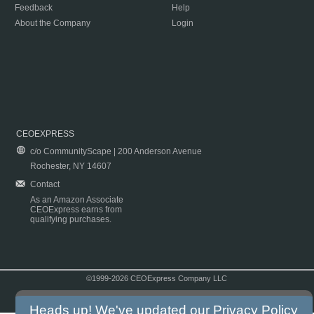
Feedback
Help
About the Company
Login
CEOEXPRESS
c/o CommunityScape | 200 Anderson Avenue
Rochester, NY 14607
Contact
As an Amazon Associate
CEOExpress earns from
qualifying purchases.
©1999-2026 CEOExpress Company LLC
Copyright & Disclaimer
|
Privacy Policy
|
Terms & Conditions
Heads up! We've updated our
Privacy Policy