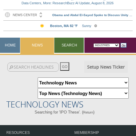
Data Centers, More: ResearchBuzz AI Update, August 8, 2026
HOME
NEWS
SEARCH
Setup News Ticker
TECHNOLOGY NEWS
Searching for 'IPO These'. (
)
Return
RESOURCES
MEMBERSHIP