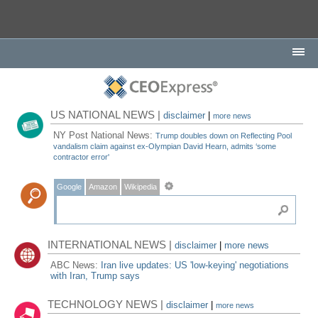
US NATIONAL NEWS |
disclaimer
|
more news
NY Post National News:
Trump doubles down on Reflecting Pool
vandalism claim against ex-Olympian David Hearn, admits ‘some
contractor error'
Google
Amazon
Wikipedia
INTERNATIONAL NEWS |
disclaimer
|
more news
ABC News:
Iran live updates: US 'low-keying' negotiations
with Iran, Trump says
TECHNOLOGY NEWS |
disclaimer
|
more news