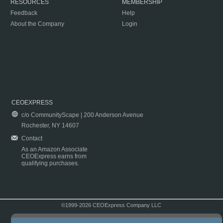
RESOURCES
MEMBERSHIP
Feedback
Help
About the Company
Login
CEOEXPRESS
c/o CommunityScape | 200 Anderson Avenue
Rochester, NY 14607
Contact
As an Amazon Associate
CEOExpress earns from
qualifying purchases.
©1999-2026 CEOExpress Company LLC
Copyright & Disclaimer
|
Privacy Policy
|
Terms & Conditions