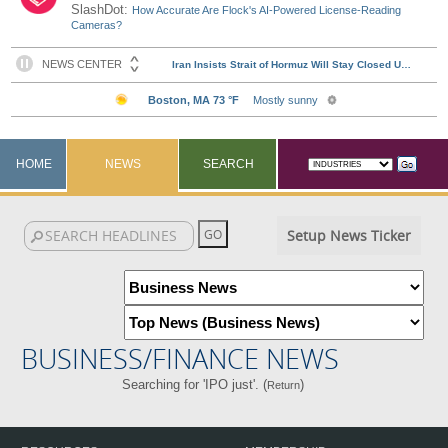
SlashDot:
How Accurate Are Flock's AI-Powered License-Reading
Cameras?
HOME
NEWS
SEARCH
Setup News Ticker
BUSINESS/FINANCE NEWS
Searching for 'IPO just'. (
)
Return