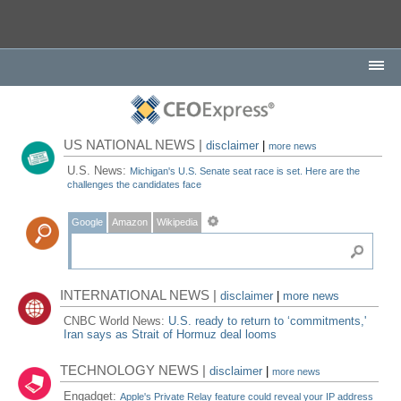
US NATIONAL NEWS |
disclaimer
|
more news
U.S. News:
Michigan's U.S. Senate seat race is set. Here are the
challenges the candidates face
Google
Amazon
Wikipedia
INTERNATIONAL NEWS |
disclaimer
|
more news
CNBC World News:
U.S. ready to return to ‘commitments,'
Iran says as Strait of Hormuz deal looms
TECHNOLOGY NEWS |
disclaimer
|
more news
Engadget:
Apple's Private Relay feature could reveal your IP address