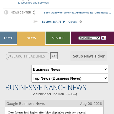
to websites and services
HOME
NEWS
SEARCH
Setup News Ticker
BUSINESS/FINANCE NEWS
Searching for 'Inc Iran'. (
)
Return
Google Business News
Aug 06, 2026
Dow futures inch higher after blue-chip index posts new record