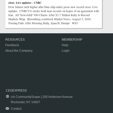
close: Live updates - CNBC
Dow futures inch higher after blue-chip index posts new record close: Live
updates CNBCUS stocks hold near records on hopes of an agreement with
Iran AP NewsS&P 500 Churns After $3.7 Trillion Rally to Record:
Markets Wrap Bloomberg.comStock Market News, August 5, 2026:
Nasdaq Falls After Morning Rally, SpaceX Slumps WSJ
RESOURCES
MEMBERSHIP
Feedback
Help
About the Company
Login
CEOEXPRESS
c/o CommunityScape | 200 Anderson Avenue
Rochester, NY 14607
Contact