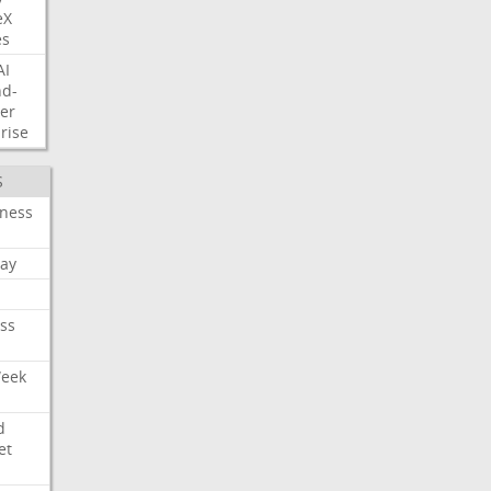
eX
es
AI
nd-
er
rise
S
iness
ay
ss
Week
d
et