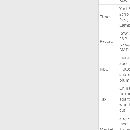
Bowl
York
Schol
Times
Resig
Camb
Dow
S&P
Record
Nasd
AMD
CNB
Sport
NBC
Flutt
shar
plum
Chin
furth
Tax
apart
whet
cut
Stock
inves
Market
Toda