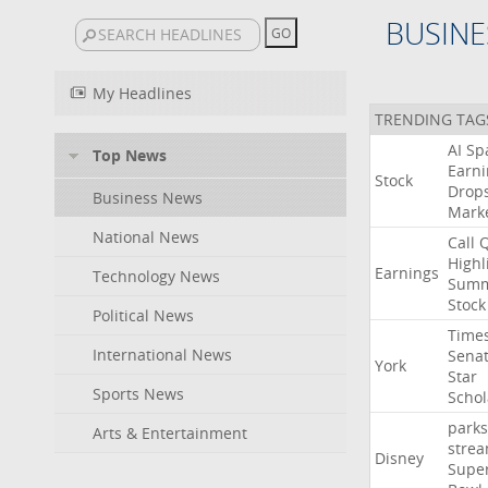
BUSINE
My Headlines
TRENDING TAG
AI
Sp
Top News
Earni
Stock
Drop
Business News
Mark
National News
Call
Highl
Earnings
Technology News
Summ
Stock
Political News
Time
International News
Sena
York
Star
Sports News
Schol
parks
Arts & Entertainment
stre
Disney
Supe