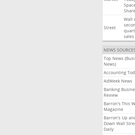
Spac
Shar
Wall
seco
Street
quart
sales
NEWS SOURCE
Top News (Bus
News)
Accounting Tod
AdWeek News
Banking Busine
Review
Barron's This 
Magazine
Barron's Up an
Down Wall Stre
Daily