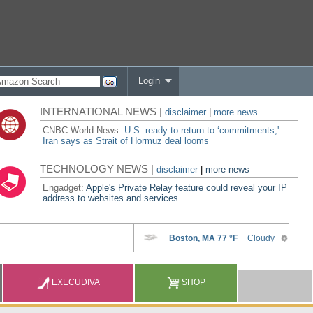
Login
INTERNATIONAL NEWS |
disclaimer
|
more news
CNBC World News:
U.S. ready to return to ‘commitments,'
Iran says as Strait of Hormuz deal looms
TECHNOLOGY NEWS |
disclaimer
|
more news
Engadget:
Apple's Private Relay feature could reveal your IP
address to websites and services
EXECUDIVA
SHOP