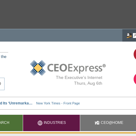
 the
The Executive's Internet
Thurs, Aug 6th
ARCH
INDUSTRIES
CEO@HOME