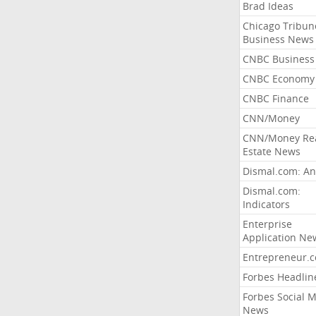
Brad Ideas
Chicago Tribun
Business News
CNBC Business
CNBC Economy
CNBC Finance
CNN/Money
CNN/Money Re
Estate News
Dismal.com: An
Dismal.com:
Indicators
Enterprise
Application Ne
Entrepreneur.
Forbes Headlin
Forbes Social 
News