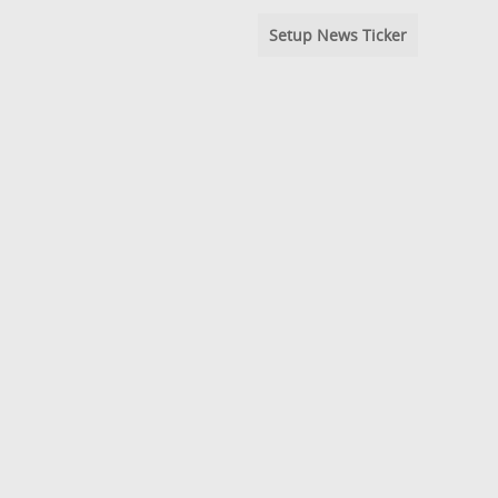
Setup News Ticker