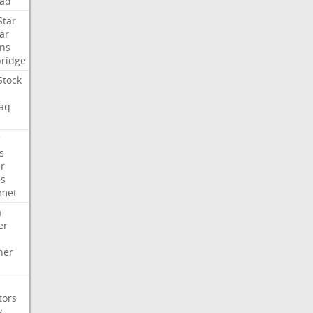
ad
Star
ar
ns
ridge
Stock
aq
C
s
er
es
met
a
er
her
tors
y