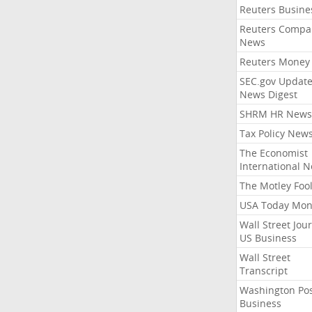
Reuters Busine
Reuters Compa
News
Reuters Money
SEC.gov Update
News Digest
SHRM HR News
Tax Policy New
The Economist
International 
The Motley Foo
USA Today Mon
Wall Street Jou
US Business
Wall Street
Transcript
Washington Po
Business