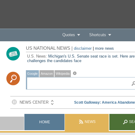
Quotes
Shortcuts
US NATIONAL NEWS |
disclaimer
|
more news
U.S. News:
Michigan's U.S. Senate seat race is set. Here are
challenges the candidates face
Google
Amazon
Wikipedia
NEWS
SE
HOME