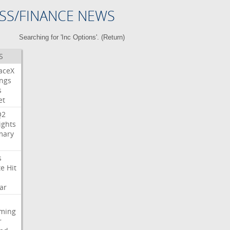
SS/FINANCE NEWS
Searching for 'Inc Options'. (
Return
)
S
aceX
ngs
s
et
Q2
ights
ary
s
te
Hit
ar
aming
r