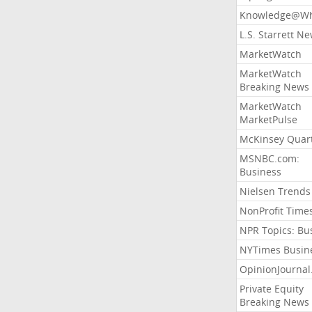
Knowledge@Wh
L.S. Starrett N
MarketWatch
MarketWatch
Breaking News
MarketWatch
MarketPulse
McKinsey Quart
MSNBC.com:
Business
Nielsen Trends
NonProfit Time
NPR Topics: Bu
NYTimes Busin
OpinionJourna
Private Equity
Breaking News