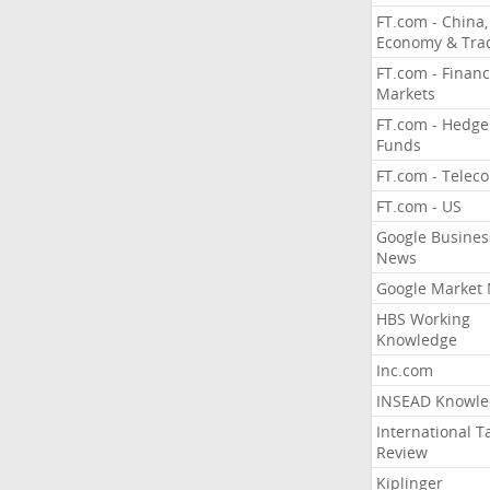
FT.com - China,
Economy & Tra
FT.com - Financ
Markets
FT.com - Hedge
Funds
FT.com - Telec
FT.com - US
Google Busines
News
Google Market
HBS Working
Knowledge
Inc.com
INSEAD Knowle
International T
Review
Kiplinger