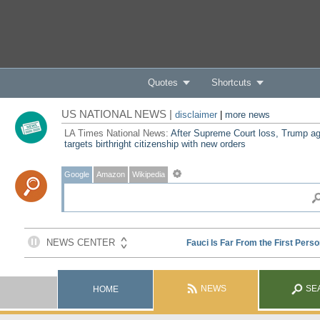
Quotes
Shortcuts
US NATIONAL NEWS |
disclaimer
|
more news
LA Times National News:
After Supreme Court loss, Trump ag
targets birthright citizenship with new orders
Google
Amazon
Wikipedia
NEWS
SE
HOME