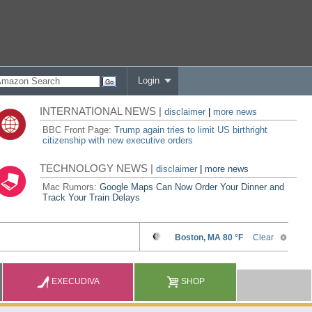
Login
INTERNATIONAL NEWS |
disclaimer
|
more news
BBC Front Page:
Trump again tries to limit US birthright
citizenship with new executive orders
TECHNOLOGY NEWS |
disclaimer
|
more news
Mac Rumors:
Google Maps Can Now Order Your Dinner and
Track Your Train Delays
EXECUDIVA
SHOP