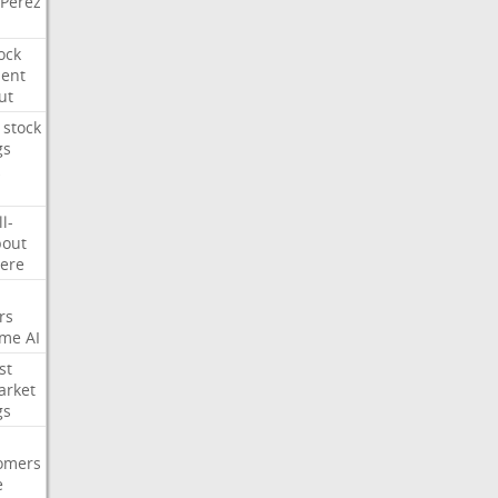
Perez
ock
ment
ut
stock
gs
ll-
out
ere
rs
ime
AI
st
arket
gs
omers
e