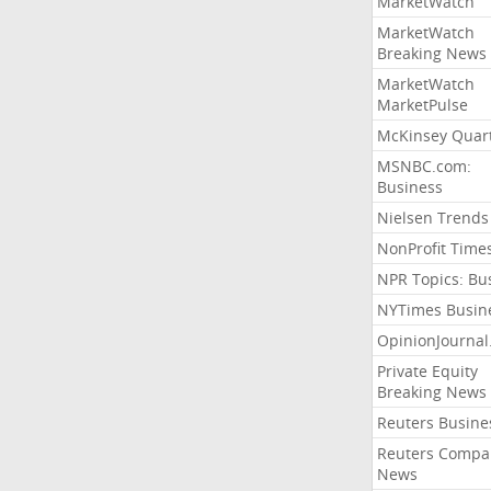
MarketWatch
MarketWatch
Breaking News
MarketWatch
MarketPulse
McKinsey Quart
MSNBC.com:
Business
Nielsen Trends
NonProfit Time
NPR Topics: Bu
NYTimes Busin
OpinionJourna
Private Equity
Breaking News
Reuters Busine
Reuters Compa
News