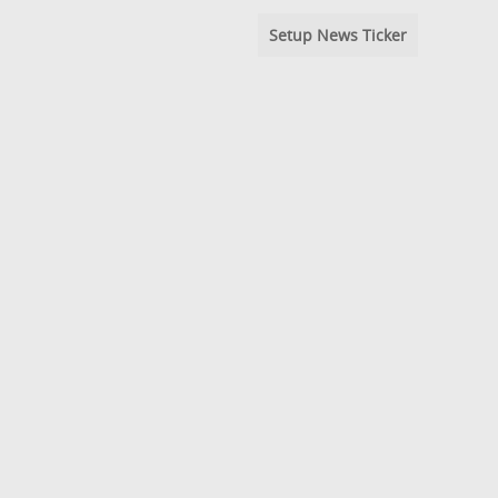
Setup News Ticker