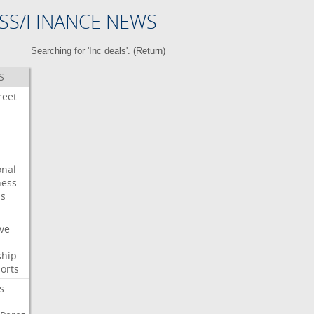
SS/FINANCE NEWS
Searching for 'Inc deals'. (
Return
)
S
reet
onal
ess
ps
ve
ship
orts
s