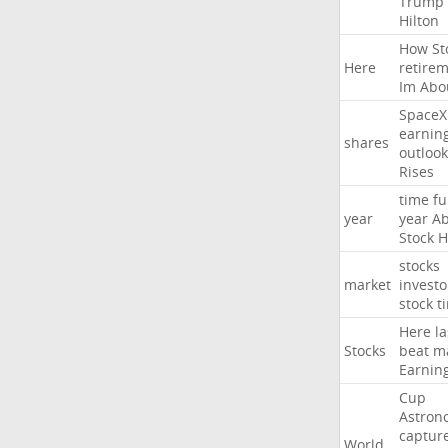
Trump
Hilton
How
St
Here
retire
Im
Abo
SpaceX
earnin
shares
outlook
Rises
time
fu
year
year
Ab
Stock
H
stocks
market
investo
stock
t
Here
la
Stocks
beat
m
Earnin
Cup
Astron
captur
World