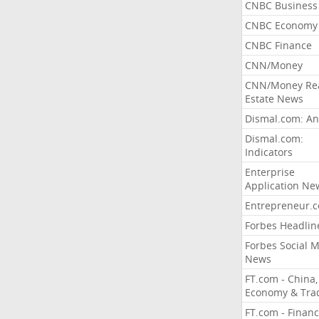
CNBC Business
CNBC Economy
CNBC Finance
CNN/Money
CNN/Money Re
Estate News
Dismal.com: An
Dismal.com:
Indicators
Enterprise
Application Ne
Entrepreneur.
Forbes Headlin
Forbes Social 
News
FT.com - China,
Economy & Tra
FT.com - Financ