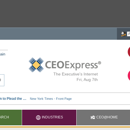
ain
The Executive's Internet
Fri, Aug 7th
ARCH
INDUSTRIES
CEO@HOME