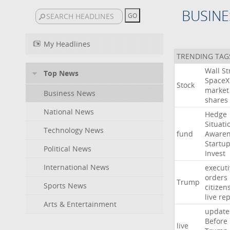
BUSINE
My Headlines
TRENDING TAG
Wall
St
Top News
SpaceX
Stock
market
Business News
shares
National News
Hedge
Situati
Technology News
fund
Awaren
Startu
Political News
Invest
International News
executi
orders
Trump
Sports News
citizen
live
rep
Arts & Entertainment
update
Before
live