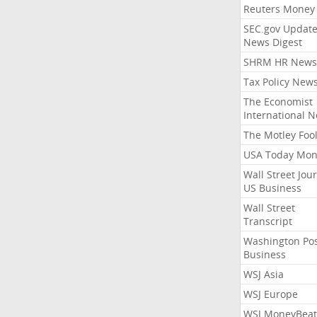
Reuters Money
SEC.gov Update
News Digest
SHRM HR News
Tax Policy New
The Economist
International 
The Motley Foo
USA Today Mon
Wall Street Jou
US Business
Wall Street
Transcript
Washington Po
Business
WSJ Asia
WSJ Europe
WSJ MoneyBeat