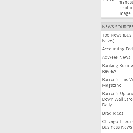
highest
resolut
image
NEWS SOURCE
Top News (Bus
News)
Accounting Tod
AdWeek News
Banking Busine
Review
Barron's This 
Magazine
Barron's Up an
Down Wall Stre
Daily
Brad Ideas
Chicago Tribun
Business News