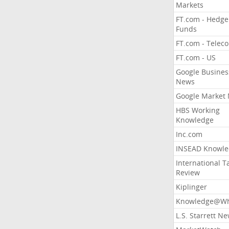
Markets
FT.com - Hedge
Funds
FT.com - Telec
FT.com - US
Google Busines
News
Google Market
HBS Working
Knowledge
Inc.com
INSEAD Knowle
International T
Review
Kiplinger
Knowledge@Wh
L.S. Starrett N