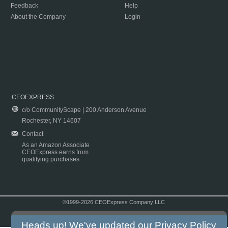
Feedback
Help
About the Company
Login
CEOEXPRESS
c/o CommunityScape | 200 Anderson Avenue
Rochester, NY 14607
Contact
As an Amazon Associate
CEOExpress earns from
qualifying purchases.
©1999-2026 CEOExpress Company LLC
Copyright & Disclaimer
|
Privacy Policy
|
Terms & Conditions
Heads up! We've updated our
Privacy Policy