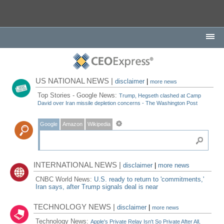
US NATIONAL NEWS |
disclaimer
|
more news
Top Stories - Google News:
Trump, Hegseth clashed at Camp
David over Iran missile depletion concerns - The Washington Post
Google
Amazon
Wikipedia
INTERNATIONAL NEWS |
disclaimer
|
more news
CNBC World News:
U.S. ready to return to 'commitments,'
Iran says, after Trump signals deal is near
TECHNOLOGY NEWS |
disclaimer
|
more news
Technology News:
Apple's Private Relay Isn't So Private After All,