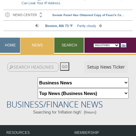
Can Leak Your IP Address
HOME
NEWS
SEARCH
Setup News Ticker
BUSINESS/FINANCE NEWS
Searching for 'Inflation high'. (
)
Return
RESOURCES
MEMBERSHIP