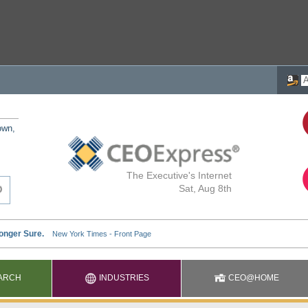
own,
The Executive's Internet
Sat, Aug 8th
ARCH
INDUSTRIES
CEO@HOME