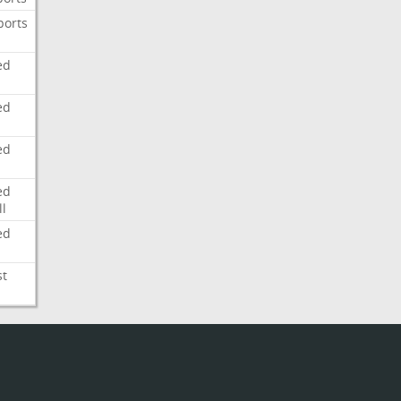
ports
ed
ed
ed
ed
l
ed
st