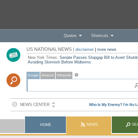
Quotes
Shortcuts
US NATIONAL NEWS |
disclaimer
|
more news
New York Times:
Senate Passes Stopgap Bill to Avert Shutd
Avoiding Skirmish Before Midterms
Google
Amazon
Wikipedia
NEWS
SE
HOME