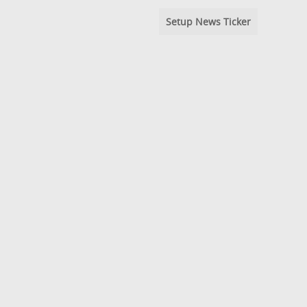
Setup News Ticker