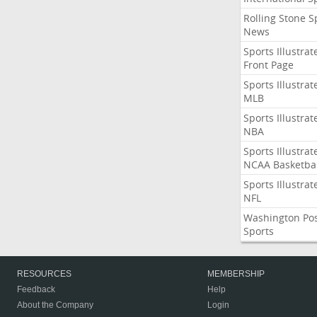
Rolling Stone S
News
Sports Illustrat
Front Page
Sports Illustrat
MLB
Sports Illustrat
NBA
Sports Illustrat
NCAA Basketbal
Sports Illustrat
NFL
Washington Po
Sports
RESOURCES
MEMBERSHIP
Feedback
Help
About the Company
Login