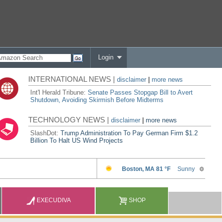
Login
INTERNATIONAL NEWS |
disclaimer
|
more news
Int'l Herald Tribune:
Senate Passes Stopgap Bill to Avert
Shutdown, Avoiding Skirmish Before Midterms
TECHNOLOGY NEWS |
disclaimer
|
more news
SlashDot:
Trump Administration To Pay German Firm $1.2
Billion To Halt US Wind Projects
EXECUDIVA
SHOP