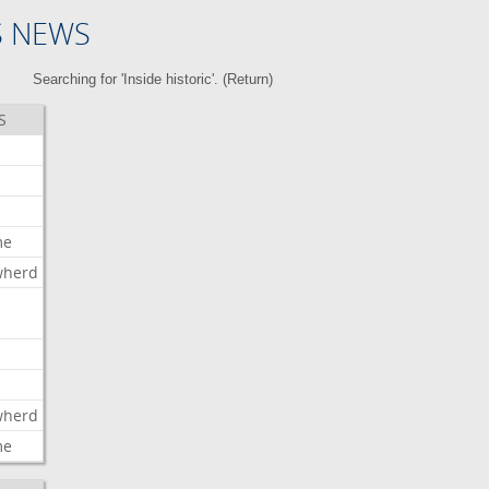
S NEWS
Searching for 'Inside historic'. (
Return
)
S
me
wherd
l
wherd
me