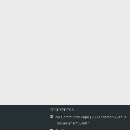
CEOEXPRESS
c/o CommunityScape | 200 Anderson Avenue
Rochester, NY 14607