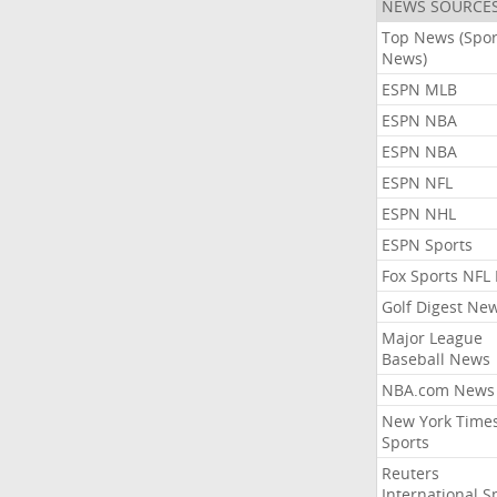
NEWS SOURCE
Top News (Spor
News)
ESPN MLB
ESPN NBA
ESPN NBA
ESPN NFL
ESPN NHL
ESPN Sports
Fox Sports NFL
Golf Digest Ne
Major League
Baseball News
NBA.com News
New York Time
Sports
Reuters
International S