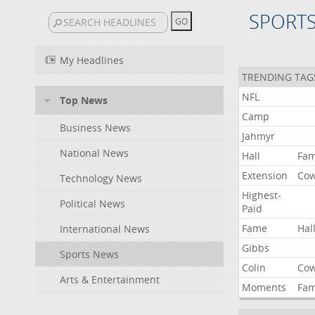
SPORT
My Headlines
TRENDING TAG
NFL
Top News
Camp
Business News
Jahmyr
National News
Hall
Fa
Extension
Co
Technology News
Highest-
Political News
Paid
Fame
Hal
International News
Gibbs
Sports News
Colin
Co
Arts & Entertainment
Moments
Fa