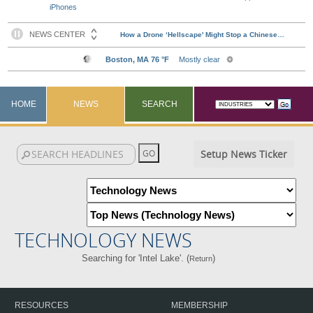
iPhones
HOME
NEWS
SEARCH
Setup News Ticker
TECHNOLOGY NEWS
Searching for 'Intel Lake'. (
)
Return
RESOURCES
MEMBERSHIP