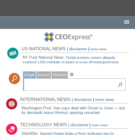
US NATIONAL NEWS |
disclaimer
|
more news
NY Post National News:
Florida business owners allegedly
scattered 1,500 mothballs on beach to scare off endangered birds
Google
Amazon
Wikipedia
INTERNATIONAL NEWS |
disclaimer
|
more news
Washington Post:
Iran says deal with Oman is close — but
its demands leave Hormuz opening uncertain
TECHNOLOGY NEWS |
disclaimer
|
more news
SlashDot:
Slashdot Reader Builds a Photo-Verification App for