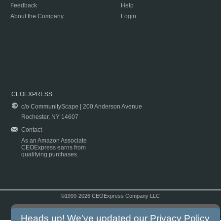
Feedback
Help
About the Company
Login
CEOEXPRESS
c/o CommunityScape | 200 Anderson Avenue
Rochester, NY 14607
Contact
As an Amazon Associate
CEOExpress earns from
qualifying purchases.
©1999-2026 CEOExpress Company LLC
Copyright & Disclaimer
|
Privacy Policy
|
Terms & Conditions
Heads up! We've updated our
Privacy Policy