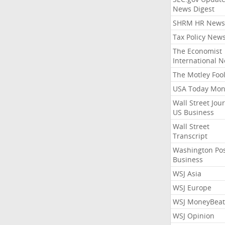
News Digest
SHRM HR News
Tax Policy New
The Economist
International 
The Motley Foo
USA Today Mon
Wall Street Jou
US Business
Wall Street
Transcript
Washington Po
Business
WSJ Asia
WSJ Europe
WSJ MoneyBeat
WSJ Opinion