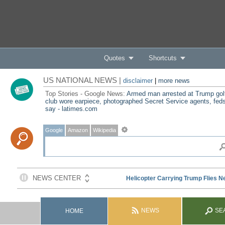
Quotes
Shortcuts
US NATIONAL NEWS |
disclaimer
|
more news
Top Stories - Google News:
Armed man arrested at Trump gol
club wore earpiece, photographed Secret Service agents, fed
say - latimes.com
Google
Amazon
Wikipedia
NEWS
SE
HOME