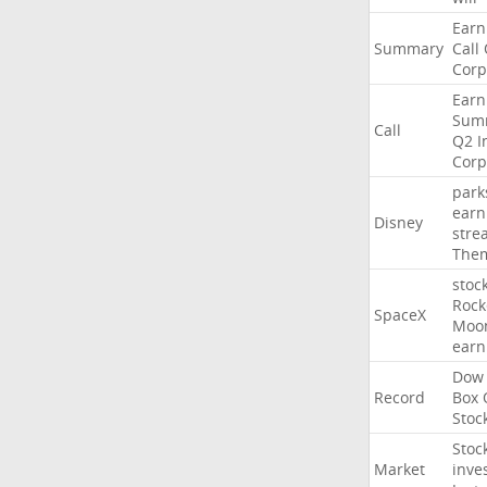
Earn
Summary
Call
Corp
Earn
Sum
Call
Q2
I
Corp
park
earn
Disney
stre
The
stoc
Rock
SpaceX
Moo
earn
Dow
Record
Box
Stoc
Stoc
Market
inve