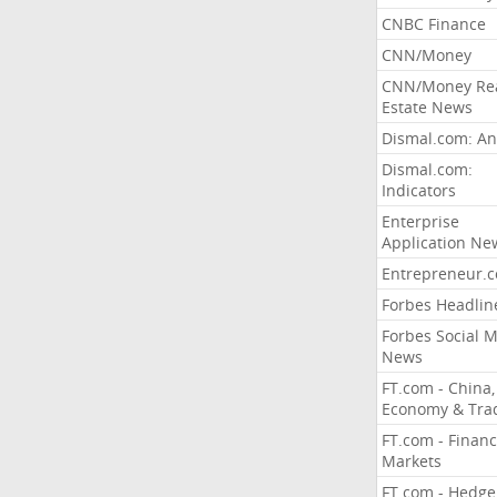
CNBC Finance
CNN/Money
CNN/Money Re
Estate News
Dismal.com: An
Dismal.com:
Indicators
Enterprise
Application Ne
Entrepreneur.
Forbes Headlin
Forbes Social 
News
FT.com - China,
Economy & Tra
FT.com - Financ
Markets
FT.com - Hedge