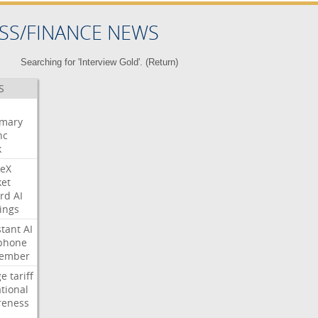
SS/FINANCE NEWS
Searching for 'Interview Gold'. (
Return
)
S
mary
nc
k
eX
et
rd
AI
ings
stant
AI
phone
tember
ge
tariff
ational
reness