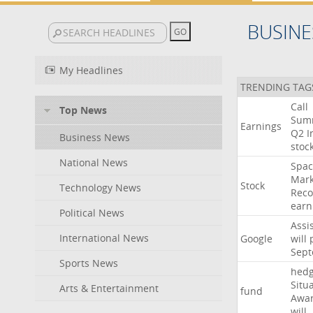
BUSINE
My Headlines
TRENDING TAG
Call
Top News
Sum
Earnings
Q2
I
Business News
stoc
National News
Spac
Mark
Stock
Technology News
Reco
earn
Political News
Assi
International News
Google
will
Sep
Sports News
hed
Situ
Arts & Entertainment
fund
Awa
will