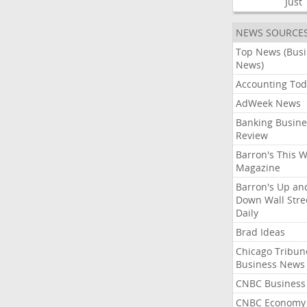
Just
NEWS SOURCE
Top News (Bus
News)
Accounting Tod
AdWeek News
Banking Busine
Review
Barron's This 
Magazine
Barron's Up an
Down Wall Stre
Daily
Brad Ideas
Chicago Tribun
Business News
CNBC Business
CNBC Economy