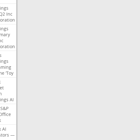
ings
Q2
Inc
oration
ings
mary
nc
oration
s
ings
aming
me
‘Toy
k
et
n
ings
AI
S&P
Office
k
k
AI
stors
—