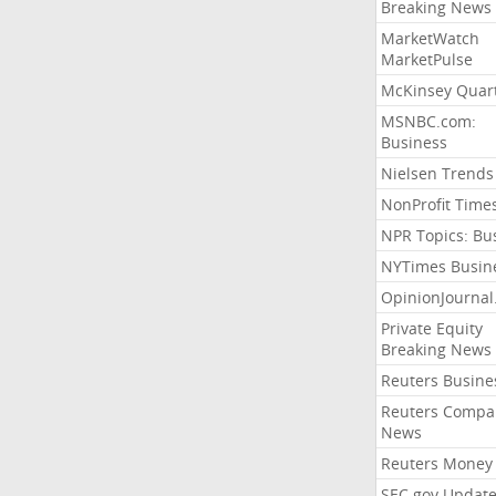
Breaking News
MarketWatch
MarketPulse
McKinsey Quart
MSNBC.com:
Business
Nielsen Trends
NonProfit Time
NPR Topics: Bu
NYTimes Busin
OpinionJourna
Private Equity
Breaking News
Reuters Busine
Reuters Compa
News
Reuters Money
SEC.gov Update