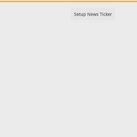
Setup News Ticker