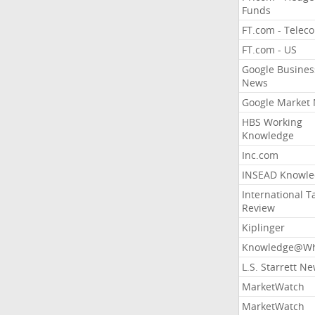
Funds
FT.com - Telec
FT.com - US
Google Busines
News
Google Market
HBS Working
Knowledge
Inc.com
INSEAD Knowle
International T
Review
Kiplinger
Knowledge@Wh
L.S. Starrett N
MarketWatch
MarketWatch