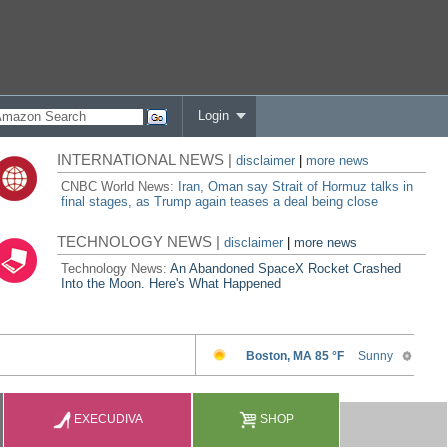
Login
INTERNATIONAL NEWS |
disclaimer
|
more news
CNBC World News:
Iran, Oman say Strait of Hormuz talks in
final stages, as Trump again teases a deal being close
TECHNOLOGY NEWS |
disclaimer
|
more news
Technology News:
An Abandoned SpaceX Rocket Crashed
Into the Moon. Here's What Happened
EXECUDIVA
SHOP