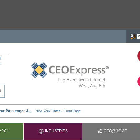
f
s
The Executive's Internet
Wed, Aug 5th
ARCH
INDUSTRIES
CEO@HOME